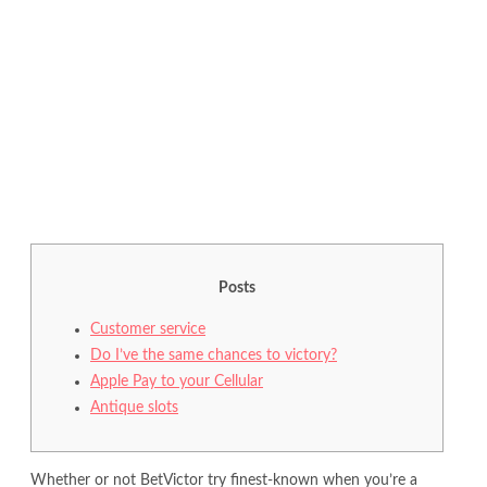
Posts
Customer service
Do I’ve the same chances to victory?
Apple Pay to your Cellular
Antique slots
Whether or not BetVictor try finest-known when you’re a