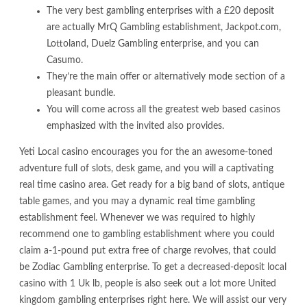
The very best gambling enterprises with a £20 deposit
are actually MrQ Gambling establishment, Jackpot.com,
Lottoland, Duelz Gambling enterprise, and you can
Casumo.
They’re the main offer or alternatively mode section of a
pleasant bundle.
You will come across all the greatest web based casinos
emphasized with the invited also provides.
Yeti Local casino encourages you for the an awesome-toned
adventure full of slots, desk game, and you will a captivating
real time casino area. Get ready for a big band of slots, antique
table games, and you may a dynamic real time gambling
establishment feel. Whenever we was required to highly
recommend one to gambling establishment where you could
claim a-1-pound put extra free of charge revolves, that could
be Zodiac Gambling enterprise. To get a decreased-deposit local
casino with 1 Uk lb, people is also seek out a lot more United
kingdom gambling enterprises right here. We will assist our very