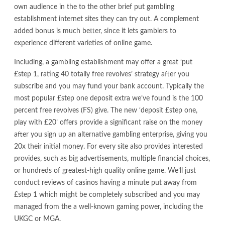
own audience in the to the other brief put gambling
establishment internet sites they can try out. A complement
added bonus is much better, since it lets gamblers to
experience different varieties of online game.
Including, a gambling establishment may offer a great ‘put
£step 1, rating 40 totally free revolves’ strategy after you
subscribe and you may fund your bank account. Typically the
most popular £step one deposit extra we’ve found is the 100
percent free revolves (FS) give. The new ‘deposit £step one,
play with £20’ offers provide a significant raise on the money
after you sign up an alternative gambling enterprise, giving you
20x their initial money. For every site also provides interested
provides, such as big advertisements, multiple financial choices,
or hundreds of greatest-high quality online game. We’ll just
conduct reviews of casinos having a minute put away from
£step 1 which might be completely subscribed and you may
managed from the a well-known gaming power, including the
UKGC or MGA.