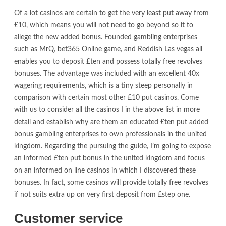
Of a lot casinos are certain to get the very least put away from
£10, which means you will not need to go beyond so it to
allege the new added bonus. Founded gambling enterprises
such as MrQ, bet365 Online game, and Reddish Las vegas all
enables you to deposit £ten and possess totally free revolves
bonuses. The advantage was included with an excellent 40x
wagering requirements, which is a tiny steep personally in
comparison with certain most other £10 put casinos. Come
with us to consider all the casinos I in the above list in more
detail and establish why are them an educated £ten put added
bonus gambling enterprises to own professionals in the united
kingdom. Regarding the pursuing the guide, I’m going to expose
an informed £ten put bonus in the united kingdom and focus
on an informed on line casinos in which I discovered these
bonuses. In fact, some casinos will provide totally free revolves
if not suits extra up on very first deposit from £step one.
Customer service