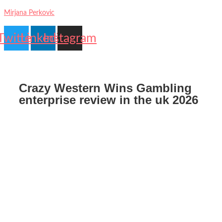
Mirjana Perkovic
Twitter
Linkedin
Instagram
Contact
My
Us
account
Crazy Western Wins Gambling
enterprise review in the uk 2026