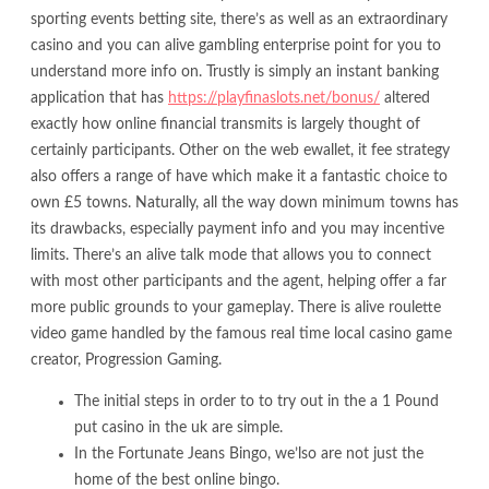
sporting events betting site, there’s as well as an extraordinary
casino and you can alive gambling enterprise point for you to
understand more info on. Trustly is simply an instant banking
application that has
https://playfinaslots.net/bonus/
altered
exactly how online financial transmits is largely thought of
certainly participants.
Other on the web ewallet, it fee strategy
also offers a range of have which make it a fantastic choice to
own £5 towns. Naturally, all the way down minimum towns has
its drawbacks, especially payment info and you may incentive
limits. There’s an alive talk mode that allows you to connect
with most other participants and the agent, helping offer a far
more public grounds to your gameplay. There is alive roulette
video game handled by the famous real time local casino game
creator, Progression Gaming.
The initial steps in order to to try out in the a 1 Pound
put casino in the uk are simple.
In the Fortunate Jeans Bingo, we’lso are not just the
home of the best online bingo.