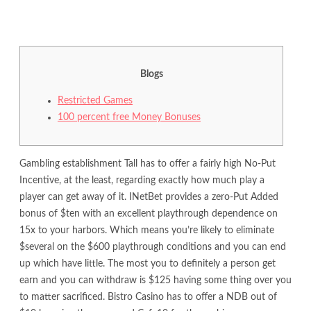
Blogs
Restricted Games
100 percent free Money Bonuses
Gambling establishment Tall has to offer a fairly high No-Put
Incentive, at the least, regarding exactly how much play a
player can get away of it. INetBet provides a zero-Put Added
bonus of $ten with an excellent playthrough dependence on
15x to your harbors. Which means you’re likely to eliminate
$several on the $600 playthrough conditions and you can end
up which have little.
The most you to definitely a person get
earn and you can withdraw is $125 having some thing over you
to matter sacrificed. Bistro Casino has to offer a NDB out of