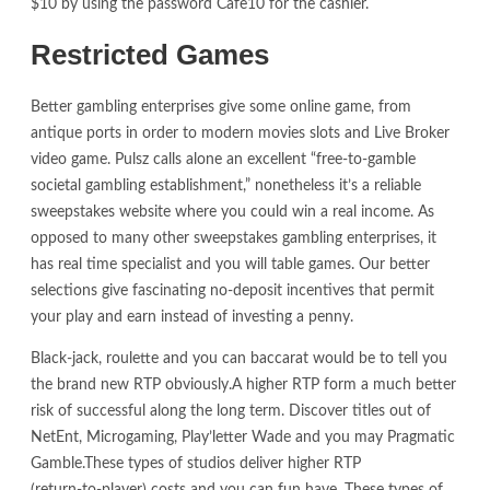
$10 by using the password Cafe10 for the cashier.
Restricted Games
Better gambling enterprises give some online game, from
antique ports in order to modern movies slots and Live Broker
video game. Pulsz calls alone an excellent “free-to-gamble
societal gambling establishment,” nonetheless it’s a reliable
sweepstakes website where you could win a real income. As
opposed to many other sweepstakes gambling enterprises, it
has real time specialist and you will table games. Our better
selections give fascinating no-deposit incentives that permit
your play and earn instead of investing a penny.
Black-jack, roulette and you can baccarat would be to tell you
the brand new RTP obviously.A higher RTP form a much better
risk of successful along the long term. Discover titles out of
NetEnt, Microgaming, Play’letter Wade and you may Pragmatic
Gamble.These types of studios deliver higher RTP
(return‑to‑player) costs and you can fun have. These types of