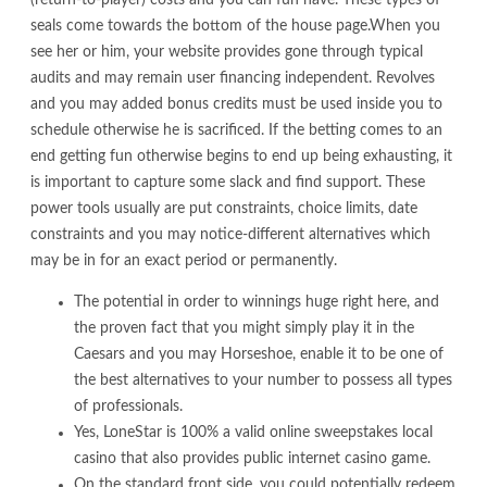
seals come towards the bottom of the house page.When you
see her or him, your website provides gone through typical
audits and may remain user financing independent. Revolves
and you may added bonus credits must be used inside you to
schedule otherwise he is sacrificed. If the betting comes to an
end getting fun otherwise begins to end up being exhausting, it
is important to capture some slack and find support. These
power tools usually are put constraints, choice limits, date
constraints and you may notice-different alternatives which
may be in for an exact period or permanently.
The potential in order to winnings huge right here, and
the proven fact that you might simply play it in the
Caesars and you may Horseshoe, enable it to be one of
the best alternatives to your number to possess all types
of professionals.
Yes, LoneStar is 100% a valid online sweepstakes local
casino that also provides public internet casino game.
On the standard front side, you could potentially redeem