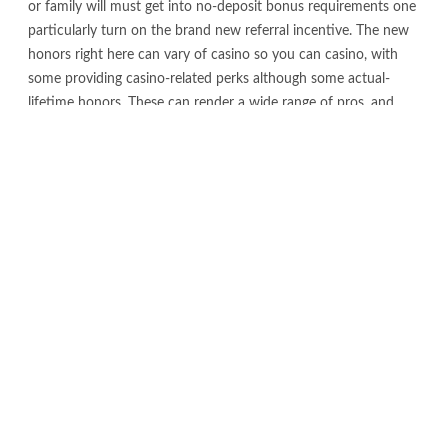
or family will must get into no-deposit bonus requirements one
particularly turn on the brand new referral incentive. The new
honors right here can vary of casino so you can casino, with
some providing casino-related perks although some actual-
lifetime honors. These can render a wide range of pros, and
reloads, daily/each week falls, customized now offers, and.
Then join the 1000s of
other participants that have
already benefitted from our
options? It’s yes perplexing, as the totally free spins is actually a
variety of gambling establishment bonus. You’ll discover around
three main kind of totally free revolves incentives below… In
the event the a gambling establishment fails in any your steps,
or has a free revolves bonus you to definitely fails to real time
upwards so you can what exactly is stated, it will become
added to all of our directory of sites to stop. That is a
preliminary and simple password you need to input before you
could accessibility the fresh no-put incentive. Make sure to