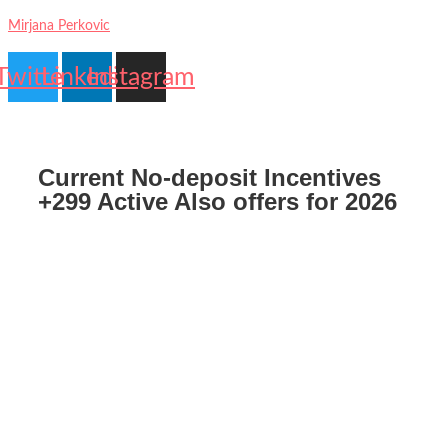
Mirjana Perkovic
Twitter
Linkedin
Instagram
Contact
My
Us
account
Current No-deposit Incentives
+299 Active Also offers for 2026