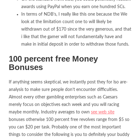
awards using PayPal when you earn one hundred SCs.
In terms of NDB’s, I really like this one because the We
look at the limitation count one to will likely be
withdrawn out of $170 since the very generous, and that
i like that the gamer will not fundamentally have and
make in initial deposit in order to withdraw those funds.
100 percent free Money
Bonuses
If anything seems skeptical, we instantly post they for lso are-
analysis to make sure people don’t encounter difficulties.
Almost every other gambling enterprises such as Caesars
merely focus on objectives each week and you will racing
maybe monthly. Industry averages to own
see web site
bonuses otherwise 100 percent free revolves range from $5 so
you can $20 per task. Probably one of the most important
things to consider the following is you to definitely your buddy