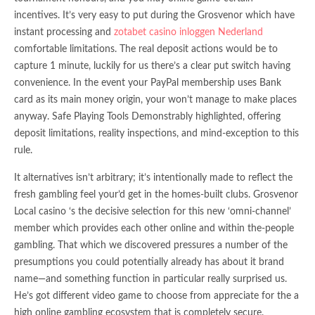
incentives. It’s very easy to put during the Grosvenor which have
instant processing and
zotabet casino inloggen Nederland
comfortable limitations. The real deposit actions would be to
capture 1 minute, luckily for us there’s a clear put switch having
convenience. In the event your PayPal membership uses Bank
card as its main money origin, your won’t manage to make places
anyway. Safe Playing Tools Demonstrably highlighted, offering
deposit limitations, reality inspections, and mind-exception to this
rule.
It alternatives isn’t arbitrary; it’s intentionally made to reflect the
fresh gambling feel your’d get in the homes-built clubs. Grosvenor
Local casino ‘s the decisive selection for this new ‘omni-channel’
member which provides each other online and within the-people
gambling. That which we discovered pressures a number of the
presumptions you could potentially already has about it brand
name—and something function in particular really surprised us.
He’s got different video game to choose from appreciate for the a
high online gambling ecosystem that is completely secure.