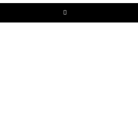
My
account