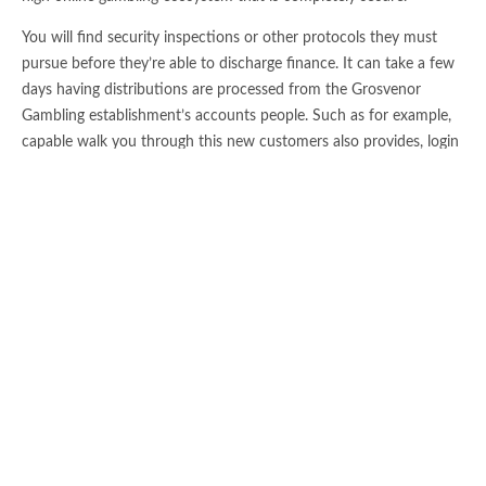
You will find security inspections or other protocols they must
pursue before they’re able to discharge finance. It can take a few
days having distributions are processed from the Grosvenor
Gambling establishment’s accounts people. Such as for example,
capable walk you through this new customers also provides, login
points, also added bonus small print. Men and women events
which will be streamed was advertised on the sportsbook system
so they’re simple to find. Nevertheless very good news is that
simply placing loans and to tackle its online casino games will see
you accrue commitment activities.
However, the fresh new Black Cards and you may Enjoy Factors
perks programs was laden with enough items so you’re able to
struck the greatest equilibrium. In addition, the benefit promote
would be updated to fit the present day promotions within other
casinos on the internet. This new distinctive line of games nearly
remains matchless, where regardless of the game you’d like to
play, you will never score cautious with the newest big playing