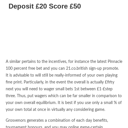
Deposit £20 Score £50
A similar pertains to the incentives, for instance the latest Pinnacle
100 percent free bet and you can 21.co.british sign-up promote.
It is advisable to will still be really-informed of your own playing
fine print. Particularly, in the event the overall is actually £fifty
next you will need to wager small bets 1st between £1-£step
three. Thus, put wagers which can be far smaller in comparison to
your own overall equilibrium. It is best if you use only a small % of
your own total at once in virtually any considering game.
Grosvenors generates a combination of each day benefits,
tournament honours, and you may online game-certain