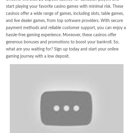
start playing your favorite casino games with minimal risk. These
casinos offer a wide range of games, including slots, table games,
and live dealer games, from top software providers. With secure
payment methods and reliable customer support, you can enjoy a
hassle-free gaming experience. Moreover, these casinos offer
generous bonuses and promotions to boost your bankroll. So,
what are you waiting for? Sign up today and start your online
gaming journey with a low deposit.