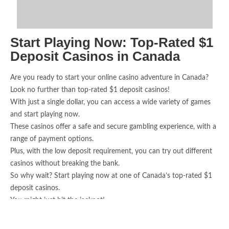
Start Playing Now: Top-Rated $1
Deposit Casinos in Canada
Are you ready to start your online casino adventure in Canada?
Look no further than top-rated $1 deposit casinos!
With just a single dollar, you can access a wide variety of games
and start playing now.
These casinos offer a safe and secure gambling experience, with a
range of payment options.
Plus, with the low deposit requirement, you can try out different
casinos without breaking the bank.
So why wait? Start playing now at one of Canada’s top-rated $1
deposit casinos.
You might just hit the jackpot!
Don’t miss out on the excitement – start playing now.