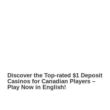
Discover the Top-rated $1 Deposit
Casinos for Canadian Players –
Play Now in English!