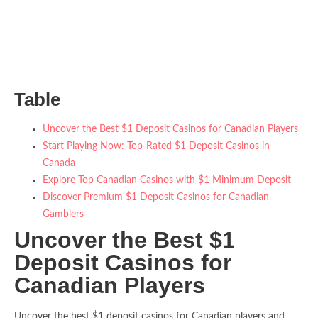
Table
Uncover the Best $1 Deposit Casinos for Canadian Players
Start Playing Now: Top-Rated $1 Deposit Casinos in
Canada
Explore Top Canadian Casinos with $1 Minimum Deposit
Discover Premium $1 Deposit Casinos for Canadian
Gamblers
Uncover the Best $1
Deposit Casinos for
Canadian Players
Uncover the best $1 deposit casinos for Canadian players and