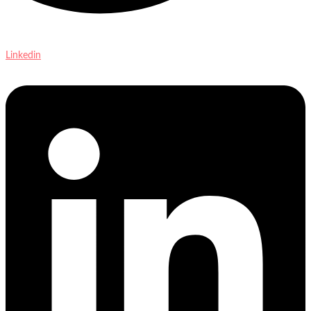
Linkedin