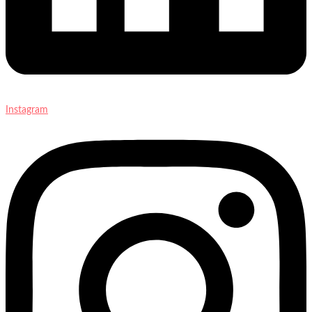
Instagram