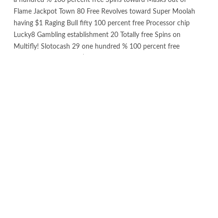
Flame Jackpot Town 80 Free Revolves toward Super Moolah
having $1 Raging Bull fifty 100 percent free Processor chip
Lucky8 Gambling establishment 20 Totally free Spins on
Multifly! Slotocash 29 one hundred % 100 percent free
Processor Regal Vegas $three hundred + 50 Free Spins Zodiac
Local casino 80 100 % 100 percent free Progressive Jackpot
Spins to own $one
Find The Top Required A real
income Online gambling
enterprises
Do you want to start with exceptional thrill and you will get
thrill off gambling on line? All of our web site are packed loaded
with suggestions while can also be all of our most readily useful
gambling establishment checklist is where so you’re able to
start. Search through our choices and select an individual you
to help you whets their urges after that go after our step-by-