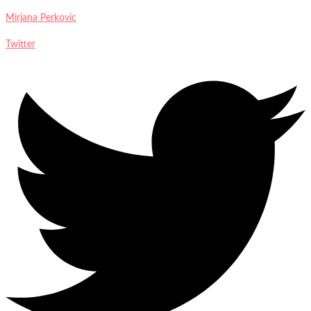
Mirjana Perkovic
Twitter
Contact
My
Us
account