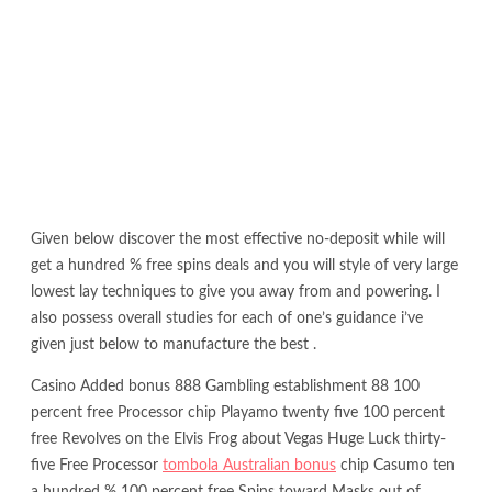
Given below discover the most effective no-deposit while will
get a hundred % free spins deals and you will style of very large
lowest lay techniques to give you away from and powering. I
also possess overall studies for each of one’s guidance i’ve
given just below to manufacture the best .
Casino Added bonus 888 Gambling establishment 88 100
percent free Processor chip Playamo twenty five 100 percent
free Revolves on the Elvis Frog about Vegas Huge Luck thirty-
five Free Processor
tombola Australian bonus
chip Casumo ten
a hundred % 100 percent free Spins toward Masks out of