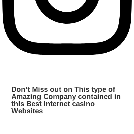
Don’t Miss out on This type of
Amazing Company contained in
this Best Internet casino
Websites