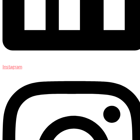
Instagram