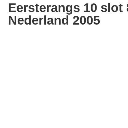
Eersterangs 10 slot 
Nederland 2005