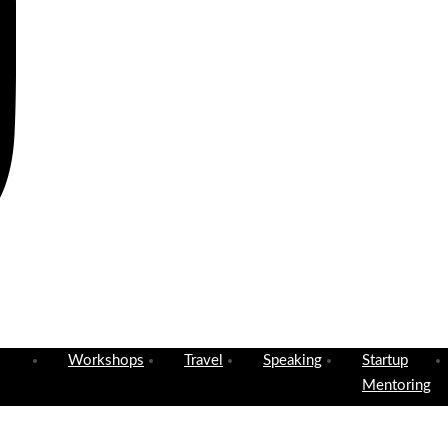
Workshops
Travel
Speaking
Startup
Mentoring