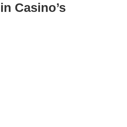
lin Casino’s