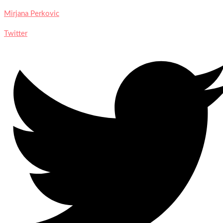
Mirjana Perkovic
Twitter