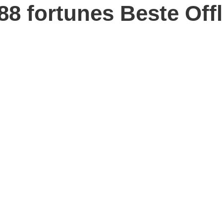
88 fortunes Beste Off