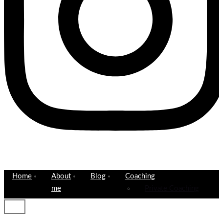
Home
About
Blog
Coaching
me
Private Coaching