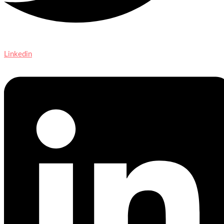
Linkedin