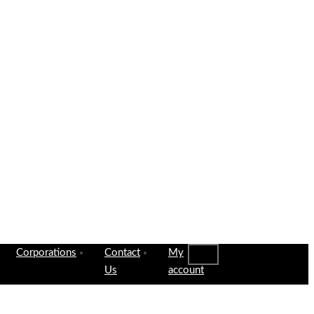
Corporations
Contact
My
Us
account