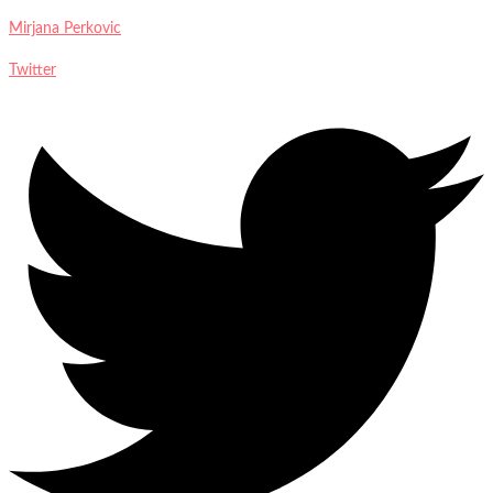
Mirjana Perkovic
Twitter
My
account