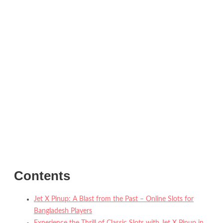
Contents
Jet X Pinup: A Blast from the Past – Online Slots for
Bangladesh Players