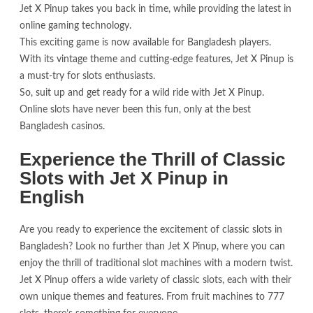
Jet X Pinup takes you back in time, while providing the latest in
online gaming technology.
This exciting game is now available for Bangladesh players.
With its vintage theme and cutting-edge features, Jet X Pinup is
a must-try for slots enthusiasts.
So, suit up and get ready for a wild ride with Jet X Pinup.
Online slots have never been this fun, only at the best
Bangladesh casinos.
Experience the Thrill of Classic
Slots with Jet X Pinup in
English
Are you ready to experience the excitement of classic slots in
Bangladesh? Look no further than Jet X Pinup, where you can
enjoy the thrill of traditional slot machines with a modern twist.
Jet X Pinup offers a wide variety of classic slots, each with their
own unique themes and features. From fruit machines to 777