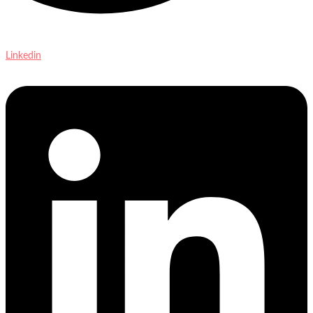
Linkedin