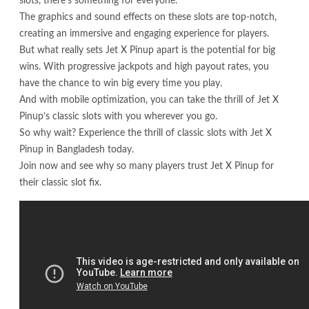
slots, there’s something for everyone.
The graphics and sound effects on these slots are top-notch,
creating an immersive and engaging experience for players.
But what really sets Jet X Pinup apart is the potential for big
wins. With progressive jackpots and high payout rates, you
have the chance to win big every time you play.
And with mobile optimization, you can take the thrill of Jet X
Pinup’s classic slots with you wherever you go.
So why wait? Experience the thrill of classic slots with Jet X
Pinup in Bangladesh today.
Join now and see why so many players trust Jet X Pinup for
their classic slot fix.