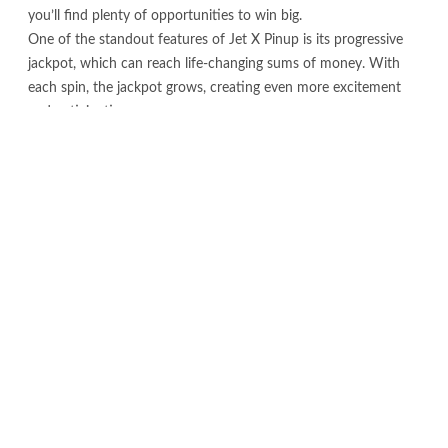
you’ll find plenty of opportunities to win big.
One of the standout features of Jet X Pinup is its progressive
jackpot, which can reach life-changing sums of money. With
each spin, the jackpot grows, creating even more excitement
and anticipation.
In addition to its exciting gameplay, Jet X Pinup is also known
for its reliable and secure platform. The game is regularly tested
for fairness and randomness, ensuring that every player has an
equal chance of winning.
Overall, Jet X Pinup is a must-try for any Bangladesh player
looking for a thrilling and rewarding online slot experience.
With its unique theme, exciting features, and big jackpots, it’s
no wonder why this game has become a favorite among
players in Bangladesh and beyond.