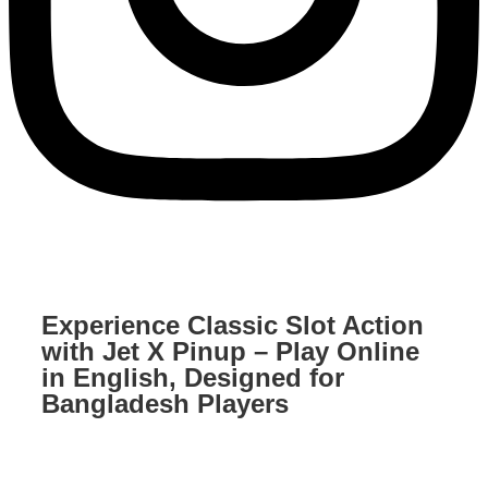
Experience Classic Slot Action
with Jet X Pinup – Play Online
in English, Designed for
Bangladesh Players