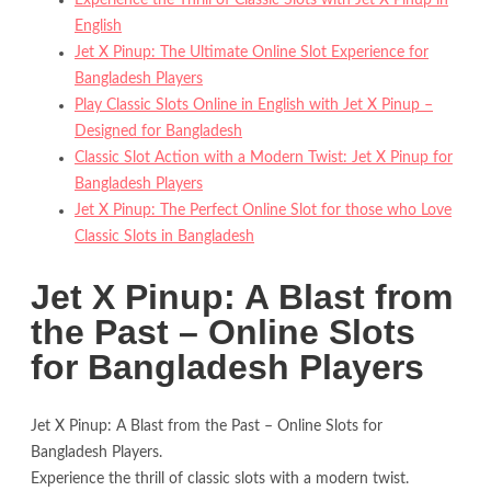
Experience the Thrill of Classic Slots with Jet X Pinup in
English
Jet X Pinup: The Ultimate Online Slot Experience for
Bangladesh Players
Play Classic Slots Online in English with Jet X Pinup –
Designed for Bangladesh
Classic Slot Action with a Modern Twist: Jet X Pinup for
Bangladesh Players
Jet X Pinup: The Perfect Online Slot for those who Love
Classic Slots in Bangladesh
Jet X Pinup: A Blast from
the Past – Online Slots
for Bangladesh Players
Jet X Pinup: A Blast from the Past – Online Slots for
Bangladesh Players.
Experience the thrill of classic slots with a modern twist.