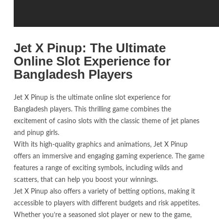
Jet X Pinup: The Ultimate
Online Slot Experience for
Bangladesh Players
Jet X Pinup is the ultimate online slot experience for
Bangladesh players. This thrilling game combines the
excitement of casino slots with the classic theme of jet planes
and pinup girls.
With its high-quality graphics and animations, Jet X Pinup
offers an immersive and engaging gaming experience. The game
features a range of exciting symbols, including wilds and
scatters, that can help you boost your winnings.
Jet X Pinup also offers a variety of betting options, making it
accessible to players with different budgets and risk appetites.
Whether you’re a seasoned slot player or new to the game,