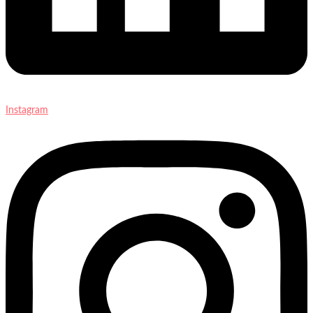
Instagram