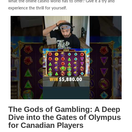
what the online casino world has to offer? Give it a try and
experience the thrill for yourself.
The Gods of Gambling: A Deep
Dive into the Gates of Olympus
for Canadian Players