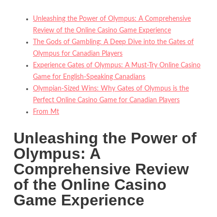
Unleashing the Power of Olympus: A Comprehensive
Review of the Online Casino Game Experience
The Gods of Gambling: A Deep Dive into the Gates of
Olympus for Canadian Players
Experience Gates of Olympus: A Must-Try Online Casino
Game for English-Speaking Canadians
Olympian-Sized Wins: Why Gates of Olympus is the
Perfect Online Casino Game for Canadian Players
From Mt
Unleashing the Power of
Olympus: A
Comprehensive Review
of the Online Casino
Game Experience