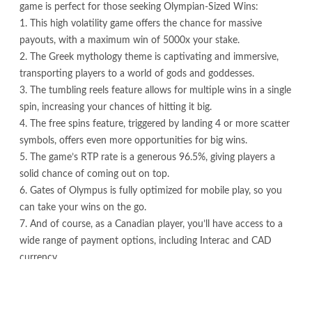
game is perfect for those seeking Olympian-Sized Wins:
1. This high volatility game offers the chance for massive
payouts, with a maximum win of 5000x your stake.
2. The Greek mythology theme is captivating and immersive,
transporting players to a world of gods and goddesses.
3. The tumbling reels feature allows for multiple wins in a single
spin, increasing your chances of hitting it big.
4. The free spins feature, triggered by landing 4 or more scatter
symbols, offers even more opportunities for big wins.
5. The game’s RTP rate is a generous 96.5%, giving players a
solid chance of coming out on top.
6. Gates of Olympus is fully optimized for mobile play, so you
can take your wins on the go.
7. And of course, as a Canadian player, you’ll have access to a
wide range of payment options, including Interac and CAD
currency.
Don’t wait any longer, give Gates of Olympus a try and see if
you have what it takes to win big.