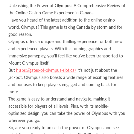
Unleashing the Power of Olympus: A Comprehensive Review of
the Online Casino Game Experience in Canada
Have you heard of the latest addition to the online casino
world, Olympus? This game is taking Canada by storm and for
good reason.
Olympus offers a unique and thrilling experience for both new
and experienced players. With its stunning graphics and
immersive gameplay, you’ll feel like you’ve been transported to
Mount Olympus itself.
But
https://gates-of-olympus-slot.ca/
it’s not just about the
jackpot. Olympus also boasts a wide range of exciting features
and bonuses to keep players engaged and coming back for
more.
The game is easy to understand and navigate, making it
accessible for players of all levels. Plus, with its mobile-
optimized design, you can take the power of Olympus with you
wherever you go.
So, are you ready to unleash the power of Olympus and see