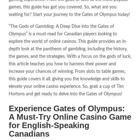
games, this guide has got you covered. So, what are you
waiting for? Start your journey to the Gates of Olympus today!
“The Gods of Gambling: A Deep Dive into the Gates of
Olympus” is a must-read for Canadian players looking to
explore the world of online casinos. This guide provides an in-
depth look at the pantheon of gambling, including the history,
the games, and the strategies. With a focus on the gods of luck,
this article teaches you how to harness their power and
increase your chances of winning. From slots to table games,
this guide covers it all, giving you the knowledge and skills to
elevate your online casino experience. So, grab a cup of Tim
Hortons and get ready to delve into the Gates of Olympus!
Experience Gates of Olympus:
A Must-Try Online Casino Game
for English-Speaking
Canadians