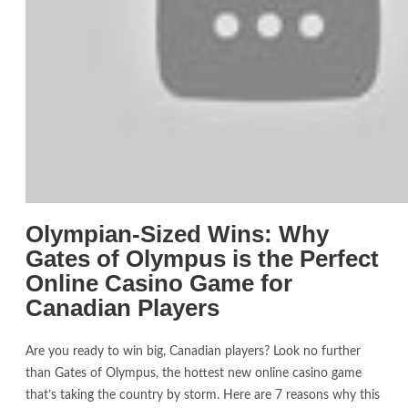
Olympian-Sized Wins: Why
Gates of Olympus is the Perfect
Online Casino Game for
Canadian Players
Are you ready to win big, Canadian players? Look no further
than Gates of Olympus, the hottest new online casino game
that’s taking the country by storm. Here are 7 reasons why this