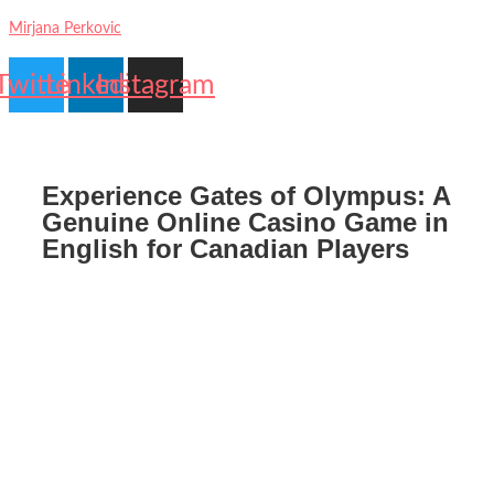
Mirjana Perkovic
Twitter
Linkedin
Instagram
Experience Gates of Olympus: A
Genuine Online Casino Game in
English for Canadian Players