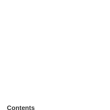
Contents