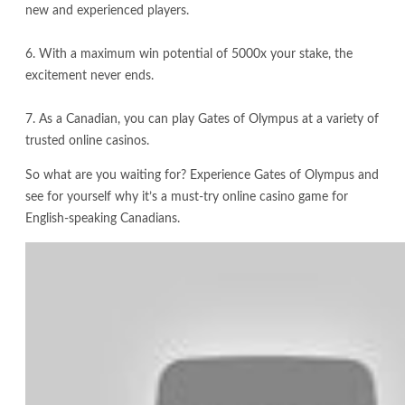
new and experienced players.
6. With a maximum win potential of 5000x your stake, the
excitement never ends.
7. As a Canadian, you can play Gates of Olympus at a variety of
trusted online casinos.
So what are you waiting for? Experience Gates of Olympus and
see for yourself why it’s a must-try online casino game for
English-speaking Canadians.