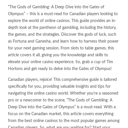
“The Gods of Gambling: A Deep Dive into the Gates of
Olympus” – this is a must-read for Canadian players looking to
explore the world of online casinos. This guide provides an in-
depth look at the pantheon of gambling, including the history,
the games, and the strategies. Discover the gods of luck, such
as Fortuna and Ganesha, and learn how to harness their power
for your next gaming session. From slots to table games, this
article covers it all, giving you the knowledge and skills to
elevate your online casino experience. So, grab a cup of Tim
Hortons and get ready to delve into the Gates of Olympus!
Canadian players, rejoice! This comprehensive guide is tailored
specifically for you, providing valuable insights and tips for
navigating the online casino world. Whether you’re a seasoned
pro or a newcomer to the scene, “The Gods of Gambling: A
Deep Dive into the Gates of Olympus” is a must-read. With a
focus on the Canadian market, this article covers everything
from the best online casinos to the most popular games among
Canadian players. So, what are you waiting for? Start your