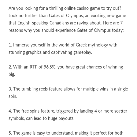
Are you looking for a thrilling online casino game to try out?
Look no further than Gates of Olympus, an exciting new game
that English-speaking Canadians are raving about. Here are 7
reasons why you should experience Gates of Olympus today:
1. Immerse yourself in the world of Greek mythology with
stunning graphics and captivating gameplay.
2. With an RTP of 96.5%, you have great chances of winning
big.
3. The tumbling reels feature allows for multiple wins in a single
spin.
4. The free spins feature, triggered by landing 4 or more scatter
symbols, can lead to huge payouts.
5. The game is easy to understand, making it perfect for both