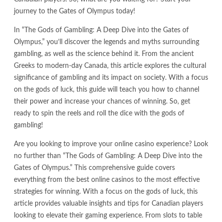
journey to the Gates of Olympus today!
In “The Gods of Gambling: A Deep Dive into the Gates of
Olympus,” you’ll discover the legends and myths surrounding
gambling, as well as the science behind it. From the ancient
Greeks to modern-day Canada, this article explores the cultural
significance of gambling and its impact on society. With a focus
on the gods of luck, this guide will teach you how to channel
their power and increase your chances of winning. So, get
ready to spin the reels and roll the dice with the gods of
gambling!
Are you looking to improve your online casino experience? Look
no further than “The Gods of Gambling: A Deep Dive into the
Gates of Olympus.” This comprehensive guide covers
everything from the best online casinos to the most effective
strategies for winning. With a focus on the gods of luck, this
article provides valuable insights and tips for Canadian players
looking to elevate their gaming experience. From slots to table