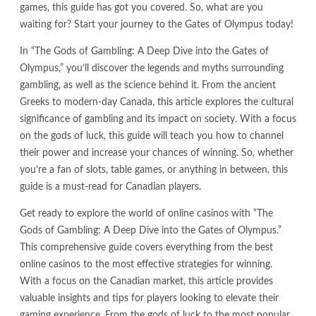
games, this guide has got you covered. So, what are you
waiting for? Start your journey to the Gates of Olympus today!
In “The Gods of Gambling: A Deep Dive into the Gates of
Olympus,” you’ll discover the legends and myths surrounding
gambling, as well as the science behind it. From the ancient
Greeks to modern-day Canada, this article explores the cultural
significance of gambling and its impact on society. With a focus
on the gods of luck, this guide will teach you how to channel
their power and increase your chances of winning. So, whether
you’re a fan of slots, table games, or anything in between, this
guide is a must-read for Canadian players.
Get ready to explore the world of online casinos with “The
Gods of Gambling: A Deep Dive into the Gates of Olympus.”
This comprehensive guide covers everything from the best
online casinos to the most effective strategies for winning.
With a focus on the Canadian market, this article provides
valuable insights and tips for players looking to elevate their
gaming experience. From the gods of luck to the most popular