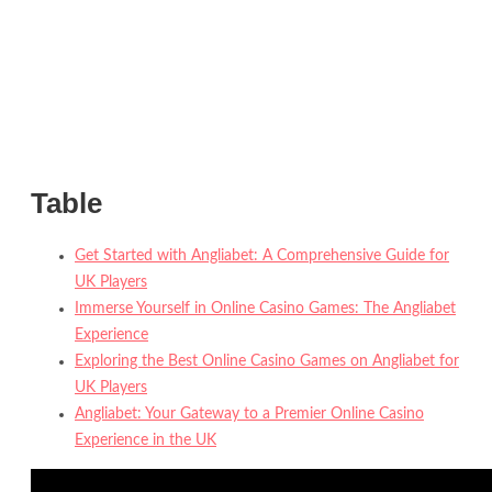
Table
Get Started with Angliabet: A Comprehensive Guide for
UK Players
Immerse Yourself in Online Casino Games: The Angliabet
Experience
Exploring the Best Online Casino Games on Angliabet for
UK Players
Angliabet: Your Gateway to a Premier Online Casino
Experience in the UK