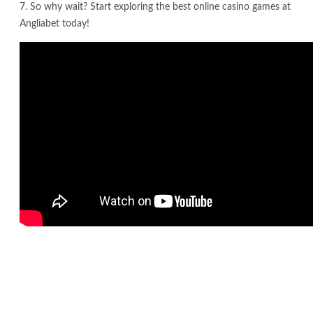
7. So why wait? Start exploring the best online casino games at
Angliabet today!
Angliabet: Your Gateway to a
Premier Online Casino
Experience in the UK