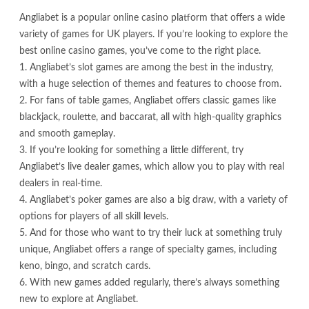
Angliabet is a popular online casino platform that offers a wide
variety of games for UK players. If you’re looking to explore the
best online casino games, you’ve come to the right place.
1. Angliabet’s slot games are among the best in the industry,
with a huge selection of themes and features to choose from.
2. For fans of table games, Angliabet offers classic games like
blackjack, roulette, and baccarat, all with high-quality graphics
and smooth gameplay.
3. If you’re looking for something a little different, try
Angliabet’s live dealer games, which allow you to play with real
dealers in real-time.
4. Angliabet’s poker games are also a big draw, with a variety of
options for players of all skill levels.
5. And for those who want to try their luck at something truly
unique, Angliabet offers a range of specialty games, including
keno, bingo, and scratch cards.
6. With new games added regularly, there’s always something
new to explore at Angliabet.