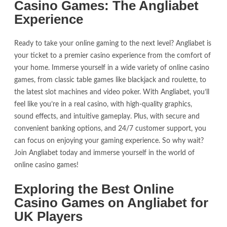
Casino Games: The Angliabet
Experience
Ready to take your online gaming to the next level? Angliabet is
your ticket to a premier casino experience from the comfort of
your home. Immerse yourself in a wide variety of online casino
games, from classic table games like blackjack and roulette, to
the latest slot machines and video poker. With Angliabet, you’ll
feel like you’re in a real casino, with high-quality graphics,
sound effects, and intuitive gameplay. Plus, with secure and
convenient banking options, and 24/7 customer support, you
can focus on enjoying your gaming experience. So why wait?
Join Angliabet today and immerse yourself in the world of
online casino games!
Exploring the Best Online
Casino Games on Angliabet for
UK Players