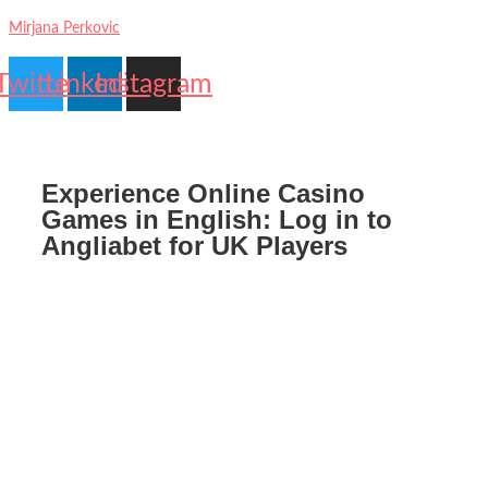
Mirjana Perkovic
Twitter
Linkedin
Instagram
ount
Experience Online Casino
Games in English: Log in to
Angliabet for UK Players