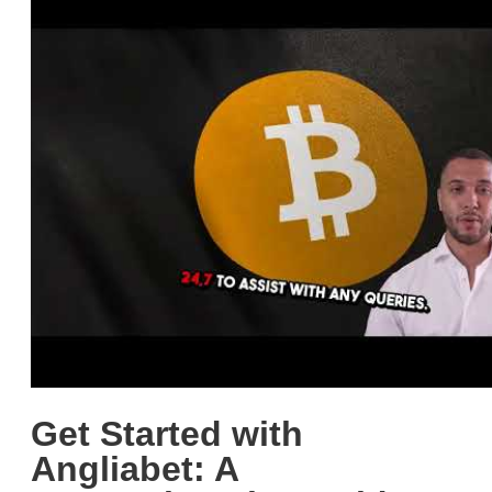
Get Started with
Angliabet: A