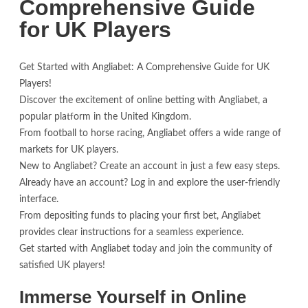
Comprehensive Guide
for UK Players
Get Started with Angliabet: A Comprehensive Guide for UK
Players!
Discover the excitement of online betting with Angliabet, a
popular platform in the United Kingdom.
From football to horse racing, Angliabet offers a wide range of
markets for UK players.
New to Angliabet? Create an account in just a few easy steps.
Already have an account? Log in and explore the user-friendly
interface.
From depositing funds to placing your first bet, Angliabet
provides clear instructions for a seamless experience.
Get started with Angliabet today and join the community of
satisfied UK players!
Immerse Yourself in Online