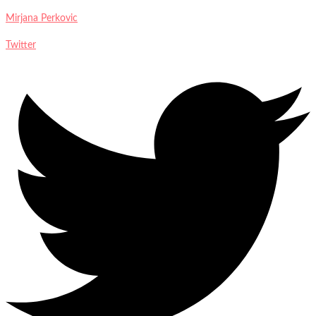
Mirjana Perkovic
Twitter