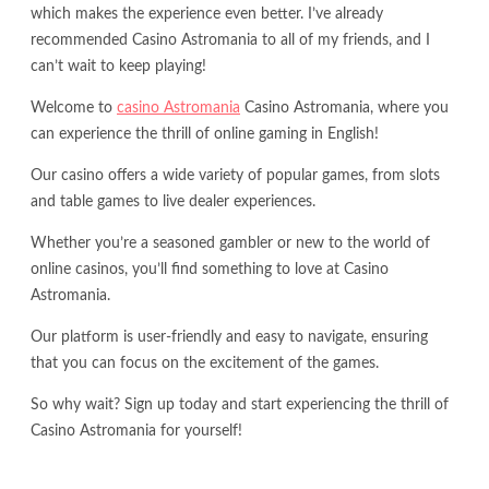
which makes the experience even better. I’ve already
recommended Casino Astromania to all of my friends, and I
can’t wait to keep playing!
Welcome to
casino Astromania
Casino Astromania, where you
can experience the thrill of online gaming in English!
Our casino offers a wide variety of popular games, from slots
and table games to live dealer experiences.
Whether you’re a seasoned gambler or new to the world of
online casinos, you’ll find something to love at Casino
Astromania.
Our platform is user-friendly and easy to navigate, ensuring
that you can focus on the excitement of the games.
So why wait? Sign up today and start experiencing the thrill of
Casino Astromania for yourself!