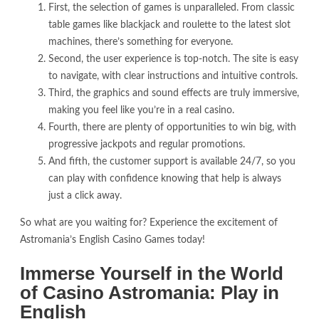
First, the selection of games is unparalleled. From classic
table games like blackjack and roulette to the latest slot
machines, there’s something for everyone.
Second, the user experience is top-notch. The site is easy
to navigate, with clear instructions and intuitive controls.
Third, the graphics and sound effects are truly immersive,
making you feel like you’re in a real casino.
Fourth, there are plenty of opportunities to win big, with
progressive jackpots and regular promotions.
And fifth, the customer support is available 24/7, so you
can play with confidence knowing that help is always
just a click away.
So what are you waiting for? Experience the excitement of
Astromania’s English Casino Games today!
Immerse Yourself in the World
of Casino Astromania: Play in
English