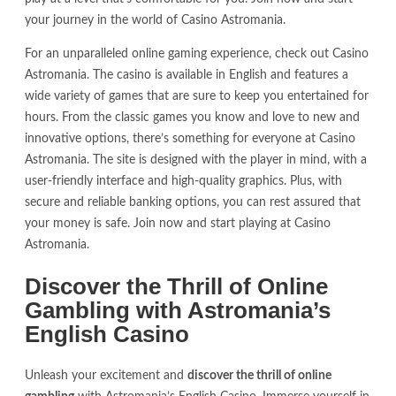
your journey in the world of Casino Astromania.
For an unparalleled online gaming experience, check out Casino
Astromania. The casino is available in English and features a
wide variety of games that are sure to keep you entertained for
hours. From the classic games you know and love to new and
innovative options, there’s something for everyone at Casino
Astromania. The site is designed with the player in mind, with a
user-friendly interface and high-quality graphics. Plus, with
secure and reliable banking options, you can rest assured that
your money is safe. Join now and start playing at Casino
Astromania.
Discover the Thrill of Online
Gambling with Astromania’s
English Casino
Unleash your excitement and
discover the thrill of online