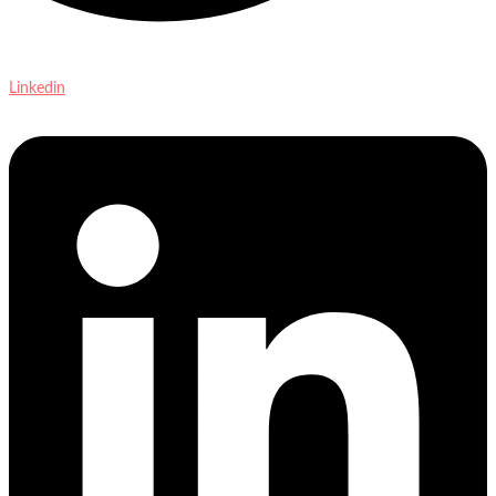
Linkedin