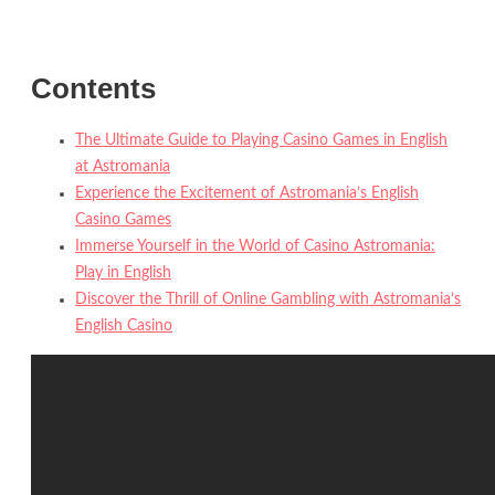
Contents
The Ultimate Guide to Playing Casino Games in English
at Astromania
Experience the Excitement of Astromania’s English
Casino Games
Immerse Yourself in the World of Casino Astromania:
Play in English
Discover the Thrill of Online Gambling with Astromania’s
English Casino