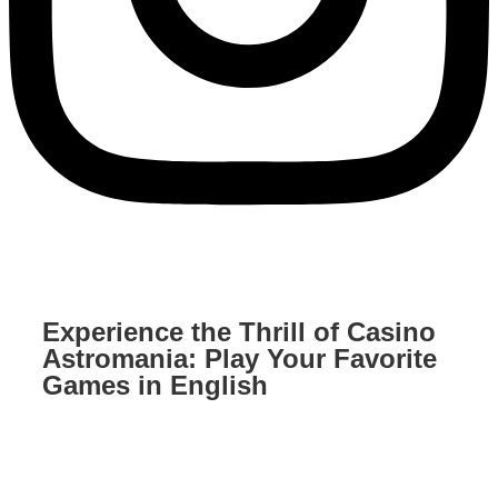
Experience the Thrill of Casino
Astromania: Play Your Favorite
Games in English