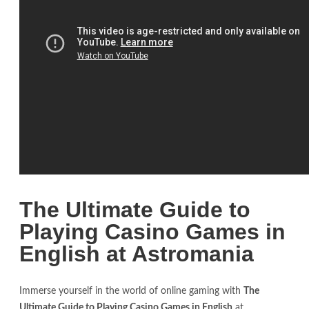
The Ultimate Guide to
Playing Casino Games in
English at Astromania
Immerse yourself in the world of online gaming with
The
Ultimate Guide to Playing Casino Games in English
at