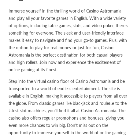
Immerse yourself in the thrilling world of Casino Astromania
and play all your favorite games in English. With a wide variety
of options, including table games, slots, and video poker, there’s
something for everyone. The sleek and user-friendly interface
makes it easy to navigate and find your go-to games. Plus, with
the option to play for real money or just for fun, Casino
Astromania is the perfect destination for both casual players
and high rollers. Join now and experience the excitement of
online gaming at its finest.
Step into the virtual casino floor of Casino Astromania and be
transported to a world of endless entertainment. The site is
available in English, making it accessible to players from all over
the globe. From classic games like blackjack and roulette to the
latest slot machines, you’ll find it all at Casino Astromania. The
casino also offers regular promotions and bonuses, giving you
even more chances to win big. Don’t miss out on the
opportunity to immerse yourself in the world of online gaming