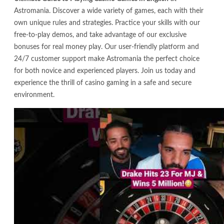
Astromania. Discover a wide variety of games, each with their
own unique rules and strategies. Practice your skills with our
free-to-play demos, and take advantage of our exclusive
bonuses for real money play. Our user-friendly platform and
24/7 customer support make Astromania the perfect choice
for both novice and experienced players. Join us today and
experience the thrill of casino gaming in a safe and secure
environment.