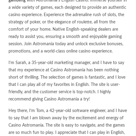
gambling
with Astromania’s English Casino. Immerse yourself in
a wide variety of games, each designed to provide an authentic
casino experience. Experience the adrenaline rush of slots, the
strategy of poker, or the elegance of roulette, all from the
comfort of your home. Native English-speaking dealers are
ready to assist you, ensuring a smooth and enjoyable gaming
session. Join Astromania today and unlock exclusive bonuses,
promotions, and a world-class online casino experience.
I’m Sarah, a 35-year-old marketing manager, and I have to say
that my experience at Casino Astromania has been nothing
short of thrilling. The selection of games is fantastic, and I love
that I can play all of my favorites in English. The site is user-
friendly, and the customer service is top-notch. I highly
recommend giving Casino Astromania a try!
Hey there, I’m Tom, a 42-year-old software engineer, and I have
to say that I am blown away by the excitement and energy of
Casino Astromania. The site is easy to navigate, and the games
are so much fun to play. I appreciate that I can play in English,