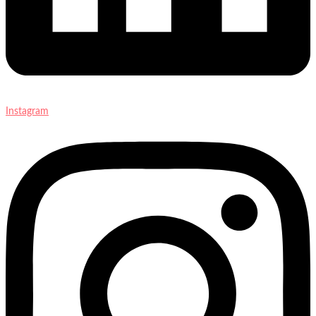
Instagram