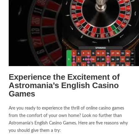
Experience the Excitement of
Astromania’s English Casino
Games
Are you ready to experience the thrill of online casino games
from the comfort of your own home? Look no further than
Astromania’s English Casino Games. Here are five reasons why
you should give them a try: