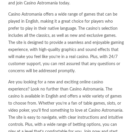
and join Casino Astromania today.
Casino Astromania offers a wide range of games that can be
played in English, making it a great choice for players who
prefer to play in their native language. The casino’s selection
includes all the classics, as well as new and exclusive games.
The site is designed to provide a seamless and enjoyable gaming
experience, with high-quality graphics and sound effects that
will make you feel like you’re in a real casino. Plus, with 24/7
customer support, you can rest assured that any questions or
concerns will be addressed promptly.
Are you looking for a new and exciting online casino
experience? Look no further than Casino Astromania. The
casino is available in English and offers a wide variety of games
to choose from. Whether you’re a fan of table games, slots, or
video poker, you’ll find something to love at Casino Astromania.
The site is easy to navigate, with clear instructions and intuitive
controls. Plus, with a wide range of betting options, you can
play at a level that’s comfortable for you. Join now and start