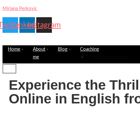
Mirjana Perkovic
Twitter
Linkedin
Instagram
Home
About
Blog
Coaching
me
Private Coaching
Experience the Thril
Online in English f