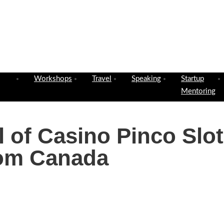
Workshops
Travel
Speaking
Startup
Mentoring
l of Casino Pinco Slot
rom Canada