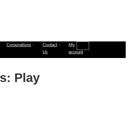
Corporations
Contact
My
Us
account
s: Play