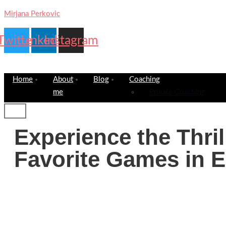
Mirjana Perkovic
Twitter
Linkedin
Instagram
Home
About
Blog
Coaching
me
Private Coaching
Experience the Thri
Favorite Games in E