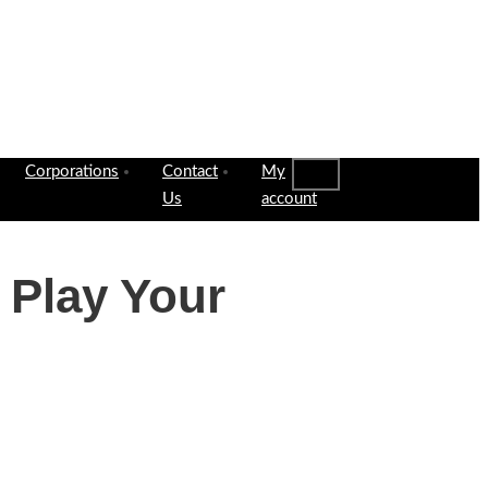
Corporations
Contact
My
Us
account
 Play Your