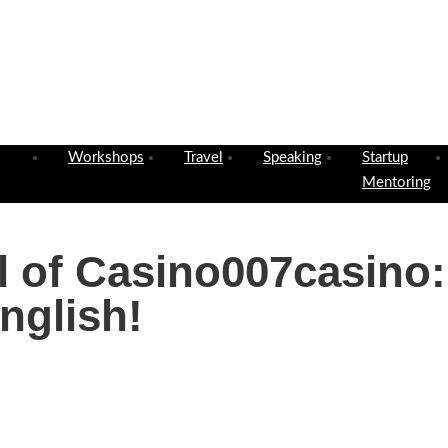
Workshops
Travel
Speaking
Startup
Mentoring
ll of Casino007casino:
nglish!