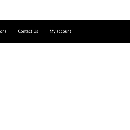
ions
Contact Us
My account