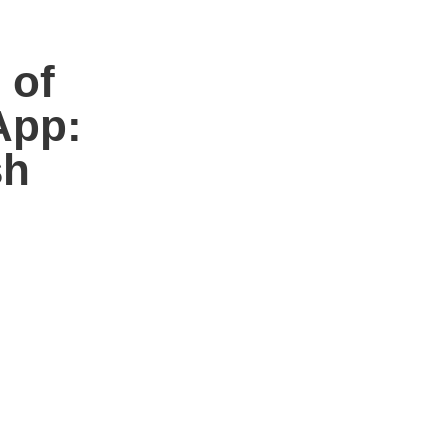
 of
App:
sh