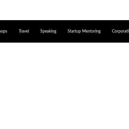
hops
Travel
Speaking
Startup Mentoring
Corporat