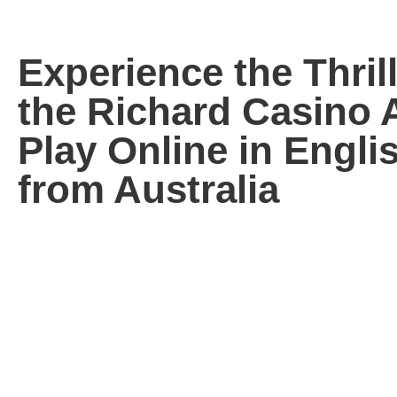
Experience the Thrill
the Richard Casino 
Play Online in Engli
from Australia