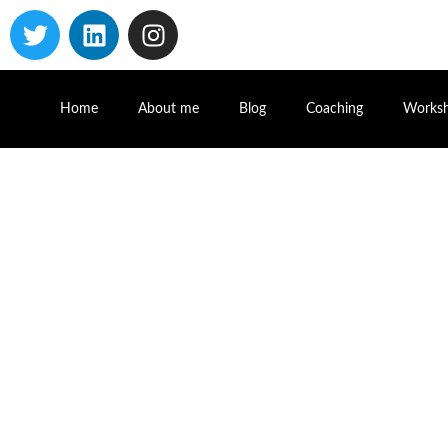
Home
About me
Blog
Coaching
Works