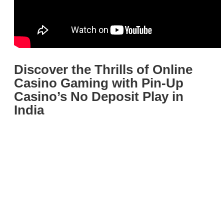
Discover the Thrills of Online
Casino Gaming with Pin-Up
Casino’s No Deposit Play in
India
Uncover the excitement of online casino gaming with Pin-Up
Casino’s no deposit play in India. Dive into a world of endless
entertainment and big wins without risking your own money.
From classic table games to the latest video slots, Pin-Up
Casino offers a wide range of options for Indian players.
Experience the thrill of real money gaming, with the chance to
win big, all from the comfort of your own home. Don’t miss
out on the opportunity to discover the thrills of online casino