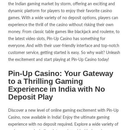
the Indian gaming market by storm, offering an exciting and
dynamic platform for players to enjoy their favorite casino
games. With a wide variety of no deposit options, players can
experience the thrill of the casino without risking their own
money. From classic table games like blackjack and roulette, to
the latest video slots, Pin-Up Casino has something for
everyone. And with their user-friendly interface and top-notch
customer service, getting started is easy. So why wait? Unleash
the excitement and start playing at Pin-Up Casino today!
Pin-Up Casino: Your Gateway
to a Thrilling Gaming
Experience in India with No
Deposit Play
Discover a new level of online gaming excitement with Pin-Up
Casino, now available in India! Enjoy the ultimate gaming
experience with no deposit required. Explore a wide variety of