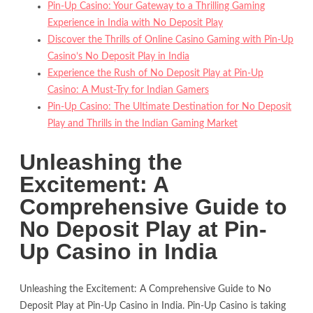
Pin-Up Casino: Your Gateway to a Thrilling Gaming
Experience in India with No Deposit Play
Discover the Thrills of Online Casino Gaming with Pin-Up
Casino’s No Deposit Play in India
Experience the Rush of No Deposit Play at Pin-Up
Casino: A Must-Try for Indian Gamers
Pin-Up Casino: The Ultimate Destination for No Deposit
Play and Thrills in the Indian Gaming Market
Unleashing the
Excitement: A
Comprehensive Guide to
No Deposit Play at Pin-
Up Casino in India
Unleashing the Excitement: A Comprehensive Guide to No
Deposit Play at Pin-Up Casino in India. Pin-Up Casino is taking