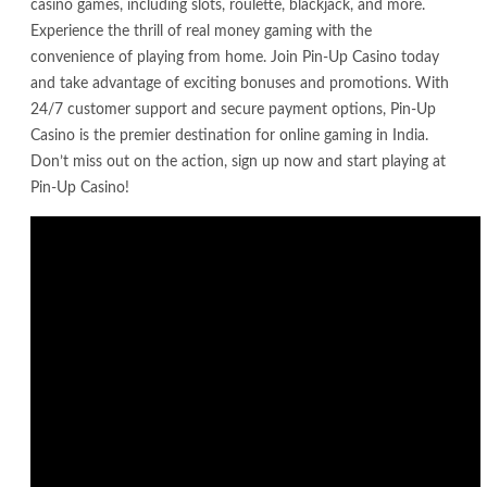
casino games, including slots, roulette, blackjack, and more.
Experience the thrill of real money gaming with the
convenience of playing from home. Join Pin-Up Casino today
and take advantage of exciting bonuses and promotions. With
24/7 customer support and secure payment options, Pin-Up
Casino is the premier destination for online gaming in India.
Don’t miss out on the action, sign up now and start playing at
Pin-Up Casino!