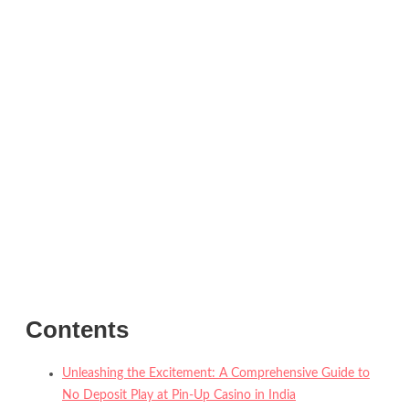
Contents
Unleashing the Excitement: A Comprehensive Guide to
No Deposit Play at Pin-Up Casino in India