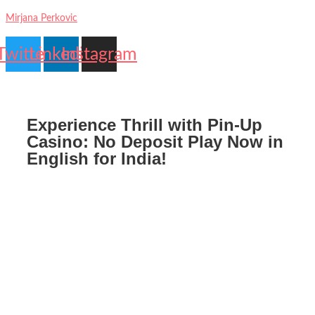
Mirjana Perkovic
Twitter
Linkedin
Instagram
Contact
My
Us
account
Experience Thrill with Pin-Up
Casino: No Deposit Play Now in
English for India!