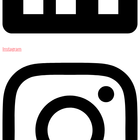
Instagram