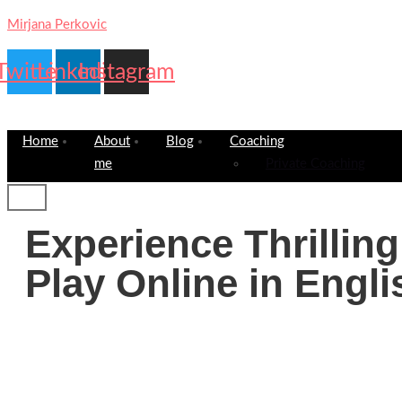
Mirjana Perkovic
Twitter
Linkedin
Instagram
Home
About
Blog
Coaching
me
Private Coaching
Experience Thrillin
Play Online in Engl