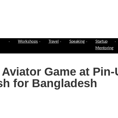
Workshops
Travel
Speaking
Startup
Mentoring
g Aviator Game at Pin
ish for Bangladesh