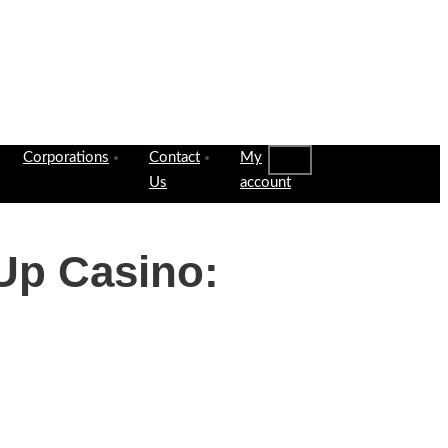
Corporations
Contact
My
Us
account
-Up Casino: