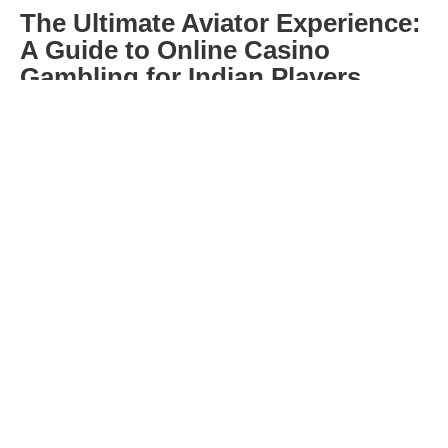
The Ultimate Aviator Experience:
A Guide to Online Casino
Gambling for Indian Players
Welcome to the ultimate guide for Indian players interested in
online casino gambling, specifically the Aviator experience. This
game, also known as “aviasok” in some circles, has gained
popularity in India due to its unique blend of skill and chance.
Firstly, it’s important to understand that Aviator is a crash game,
where players bet on the outcome of a simulated airplane takeoff.
The goal is to cash out before the plane “crashes,” with the
potential for big winnings.
To get started, players must choose a reputable online casino that
offers Aviator. Look for casinos that are licensed and regulated,
with a solid reputation for fair play and quick payouts.
Next, players must create an account, make a deposit, and select
the Aviator game. It’s important to familiarize yourself with the
game’s interface and controls before placing any bets.