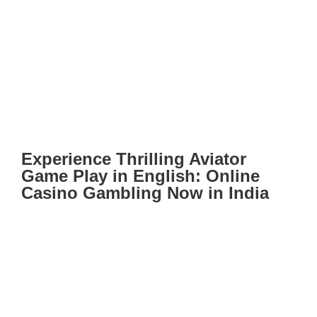
Experience Thrilling Aviator
Game Play in English: Online
Casino Gambling Now in India