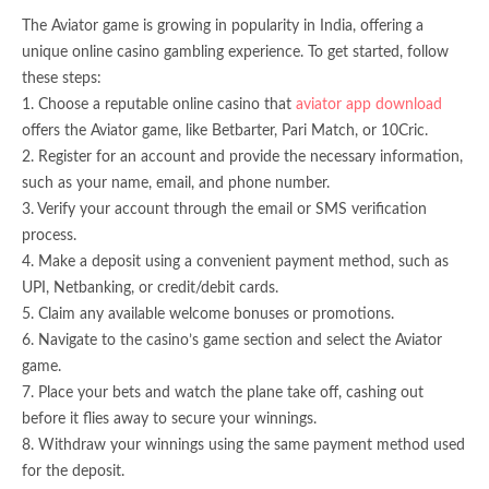
The Aviator game is growing in popularity in India, offering a
unique online casino gambling experience. To get started, follow
these steps:
1. Choose a reputable online casino that
aviator app download
offers the Aviator game, like Betbarter, Pari Match, or 10Cric.
2. Register for an account and provide the necessary information,
such as your name, email, and phone number.
3. Verify your account through the email or SMS verification
process.
4. Make a deposit using a convenient payment method, such as
UPI, Netbanking, or credit/debit cards.
5. Claim any available welcome bonuses or promotions.
6. Navigate to the casino’s game section and select the Aviator
game.
7. Place your bets and watch the plane take off, cashing out
before it flies away to secure your winnings.
8. Withdraw your winnings using the same payment method used
for the deposit.