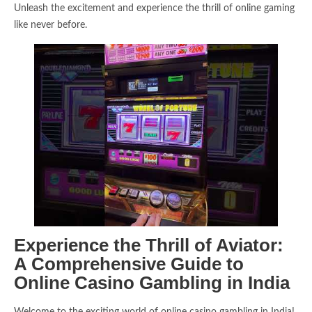
Unleash the excitement and experience the thrill of online gaming
like never before.
Experience the Thrill of Aviator:
A Comprehensive Guide to
Online Casino Gambling in India