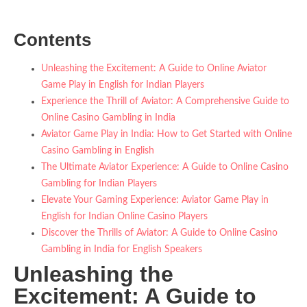
Contents
Unleashing the Excitement: A Guide to Online Aviator
Game Play in English for Indian Players
Experience the Thrill of Aviator: A Comprehensive Guide to
Online Casino Gambling in India
Aviator Game Play in India: How to Get Started with Online
Casino Gambling in English
The Ultimate Aviator Experience: A Guide to Online Casino
Gambling for Indian Players
Elevate Your Gaming Experience: Aviator Game Play in
English for Indian Online Casino Players
Discover the Thrills of Aviator: A Guide to Online Casino
Gambling in India for English Speakers
Unleashing the
Excitement: A Guide to