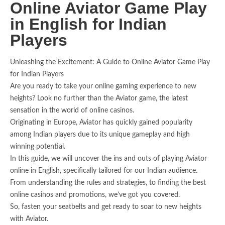
Online Aviator Game Play
in English for Indian
Players
Unleashing the Excitement: A Guide to Online Aviator Game Play
for Indian Players
Are you ready to take your online gaming experience to new
heights? Look no further than the Aviator game, the latest
sensation in the world of online casinos.
Originating in Europe, Aviator has quickly gained popularity
among Indian players due to its unique gameplay and high
winning potential.
In this guide, we will uncover the ins and outs of playing Aviator
online in English, specifically tailored for our Indian audience.
From understanding the rules and strategies, to finding the best
online casinos and promotions, we’ve got you covered.
So, fasten your seatbelts and get ready to soar to new heights
with Aviator.