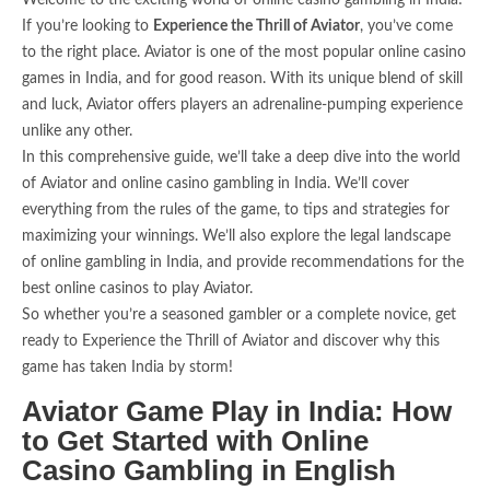
Welcome to the exciting world of online casino gambling in India!
If you’re looking to
Experience the Thrill of Aviator
, you’ve come
to the right place. Aviator is one of the most popular online casino
games in India, and for good reason. With its unique blend of skill
and luck, Aviator offers players an adrenaline-pumping experience
unlike any other.
In this comprehensive guide, we’ll take a deep dive into the world
of Aviator and online casino gambling in India. We’ll cover
everything from the rules of the game, to tips and strategies for
maximizing your winnings. We’ll also explore the legal landscape
of online gambling in India, and provide recommendations for the
best online casinos to play Aviator.
So whether you’re a seasoned gambler or a complete novice, get
ready to Experience the Thrill of Aviator and discover why this
game has taken India by storm!
Aviator Game Play in India: How
to Get Started with Online
Casino Gambling in English