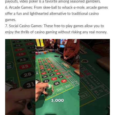
payouts, video poker is a favorite among seasoned gamblers.
6. Arcade Games: From skee-ball to whack-a-mole, arcade games
offer a fun and lighthearted alternative to traditional casino
games.
7. Social Casino Games: These free-to-play games allow you to
enjoy the thrills of casino gaming without risking any real money.