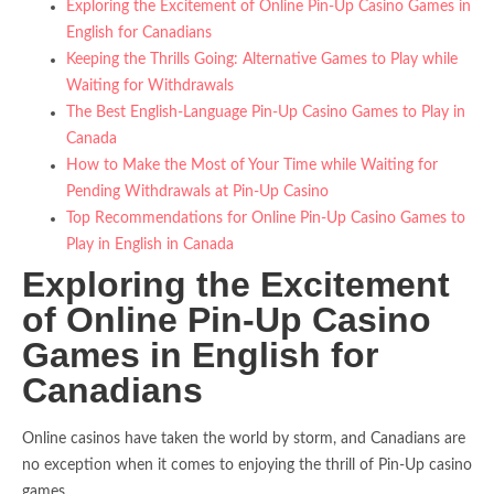
Exploring the Excitement of Online Pin-Up Casino Games in
English for Canadians
Keeping the Thrills Going: Alternative Games to Play while
Waiting for Withdrawals
The Best English-Language Pin-Up Casino Games to Play in
Canada
How to Make the Most of Your Time while Waiting for
Pending Withdrawals at Pin-Up Casino
Top Recommendations for Online Pin-Up Casino Games to
Play in English in Canada
Exploring the Excitement
of Online Pin-Up Casino
Games in English for
Canadians
Online casinos have taken the world by storm, and Canadians are
no exception when it comes to enjoying the thrill of Pin-Up casino
games.