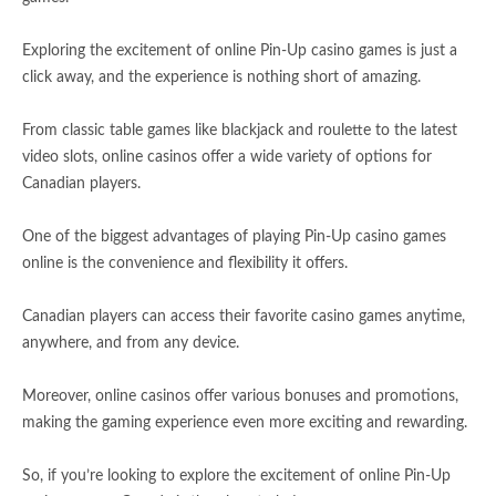
Exploring the excitement of online Pin-Up casino games is just a
click away, and the experience is nothing short of amazing.
From classic table games like blackjack and roulette to the latest
video slots, online casinos offer a wide variety of options for
Canadian players.
One of the biggest advantages of playing Pin-Up casino games
online is the convenience and flexibility it offers.
Canadian players can access their favorite casino games anytime,
anywhere, and from any device.
Moreover, online casinos offer various bonuses and promotions,
making the gaming experience even more exciting and rewarding.
So, if you’re looking to explore the excitement of online Pin-Up