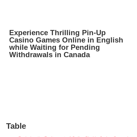
Experience Thrilling Pin-Up
Casino Games Online in English
while Waiting for Pending
Withdrawals in Canada
Table