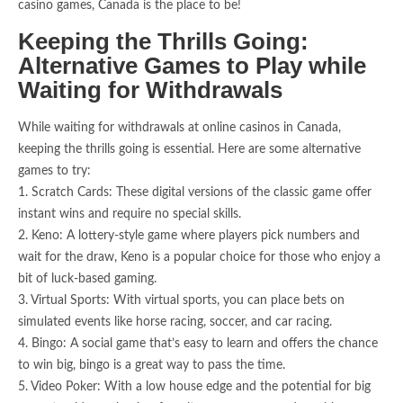
casino games, Canada is the place to be!
Keeping the Thrills Going:
Alternative Games to Play while
Waiting for Withdrawals
While waiting for withdrawals at online casinos in Canada,
keeping the thrills going is essential. Here are some alternative
games to try:
1. Scratch Cards: These digital versions of the classic game offer
instant wins and require no special skills.
2. Keno: A lottery-style game where players pick numbers and
wait for the draw, Keno is a popular choice for those who enjoy a
bit of luck-based gaming.
3. Virtual Sports: With virtual sports, you can place bets on
simulated events like horse racing, soccer, and car racing.
4. Bingo: A social game that’s easy to learn and offers the chance
to win big, bingo is a great way to pass the time.
5. Video Poker: With a low house edge and the potential for big