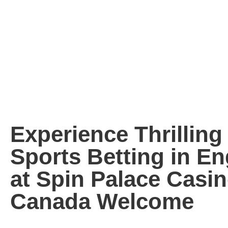
Experience Thrilling
Sports Betting in En
at Spin Palace Casin
Canada Welcome