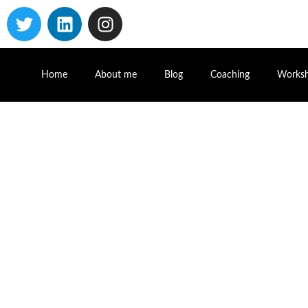
Home
About me
Blog
Coaching
Works