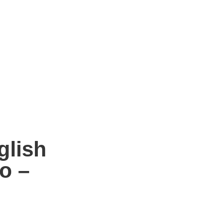
glish
o –