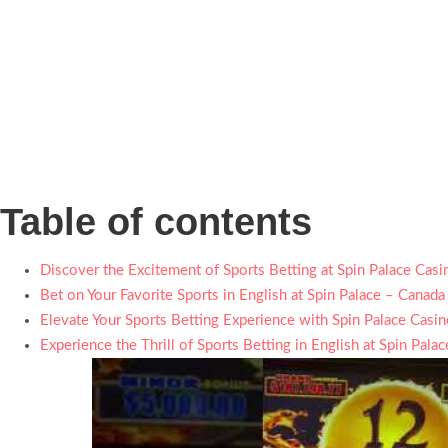
Table of contents
Discover the Excitement of Sports Betting at Spin Palace Casi
Bet on Your Favorite Sports in English at Spin Palace – Cana
Elevate Your Sports Betting Experience with Spin Palace Casi
Experience the Thrill of Sports Betting in English at Spin Pal