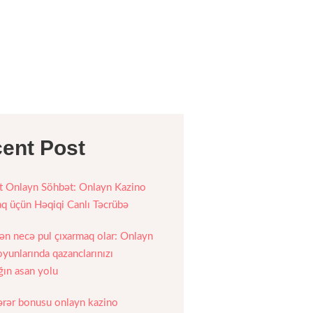
ent Post
 Onlayn Söhbət: Onlayn Kazino
 üçün Həqiqi Canlı Təcrübə
n necə pul çıxarmaq olar: Onlayn
yunlarında qazanclarınızı
ğın asan yolu
ərər bonusu onlayn kazino