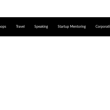
hops
Travel
Speaking
Startup Mentoring
Corporat