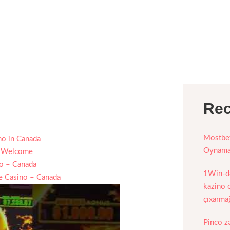
Rec
Mostbet
no in Canada
Oynamaq
da Welcome
no – Canada
1Win-də
ace Casino – Canada
kazino o
çıxarma
Pinco z