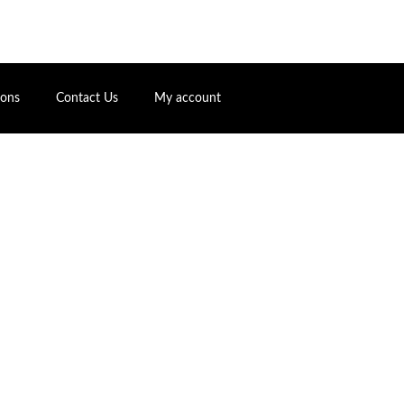
ions
Contact Us
My account