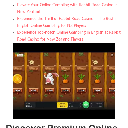
Elevate Your Online Gambling with Rabbit Road Casino in
New Zealand
Experience the Thrill of Rabbit Road Casino – The Best in
English Online Gambling for NZ Players
Experience Top-notch Online Gambling in English at Rabbit
Road Casino for New Zealand Players
Discover Premium Online