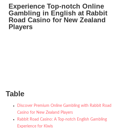
Experience Top-notch Online
Gambling in English at Rabbit
Road Casino for New Zealand
Players
Table
Discover Premium Online Gambling with Rabbit Road
Casino for New Zealand Players
Rabbit Road Casino: A Top-notch English Gambling
Experience for Kiwis