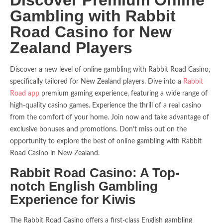
Gambling with Rabbit
Road Casino for New
Zealand Players
Discover a new level of online gambling with Rabbit Road Casino,
specifically tailored for New Zealand players. Dive into a
Rabbit
Road app
premium gaming experience, featuring a wide range of
high-quality casino games. Experience the thrill of a real casino
from the comfort of your home. Join now and take advantage of
exclusive bonuses and promotions. Don’t miss out on the
opportunity to explore the best of online gambling with Rabbit
Road Casino in New Zealand.
Rabbit Road Casino: A Top-
notch English Gambling
Experience for Kiwis
The Rabbit Road Casino offers a first-class English gambling