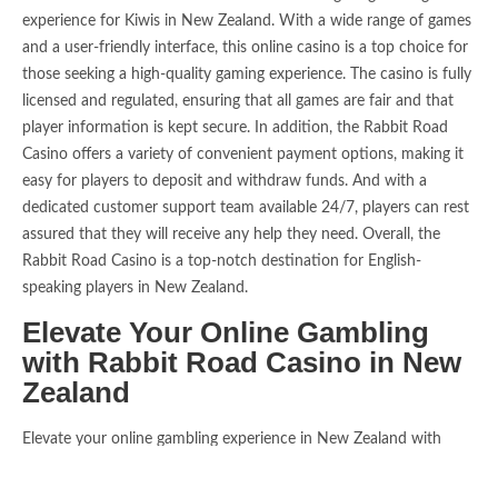
experience for Kiwis in New Zealand. With a wide range of games
and a user-friendly interface, this online casino is a top choice for
those seeking a high-quality gaming experience. The casino is fully
licensed and regulated, ensuring that all games are fair and that
player information is kept secure. In addition, the Rabbit Road
Casino offers a variety of convenient payment options, making it
easy for players to deposit and withdraw funds. And with a
dedicated customer support team available 24/7, players can rest
assured that they will receive any help they need. Overall, the
Rabbit Road Casino is a top-notch destination for English-
speaking players in New Zealand.
Elevate Your Online Gambling
with Rabbit Road Casino in New
Zealand
Elevate your online gambling experience in New Zealand with
Rabbit Road Casino. Discover a wide range of exciting games,
from classic slots to live dealer table games. Experience the thrill