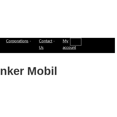
Corporations
Contact
My
Us
account
nker Mobil