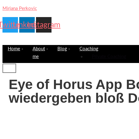
Mirjana Perkovic
Twitter
Linkedin
Instagram
Home
About
Blog
Coaching
me
Private Coaching
Eye of Horus App B
wiedergeben bloß D