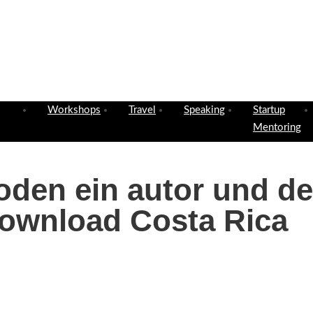
Workshops
Travel
Speaking
Startup
Mentoring
oden ein autor und de
ownload Costa Rica