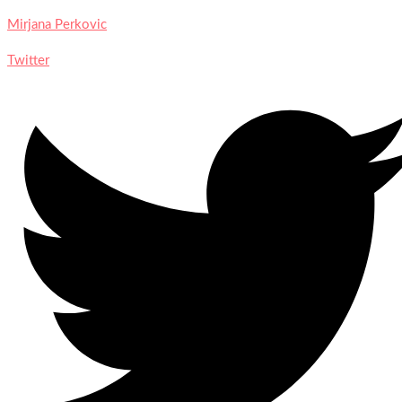
Mirjana Perkovic
Twitter