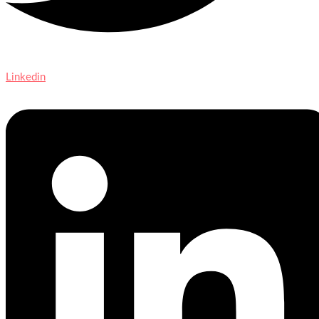
Linkedin