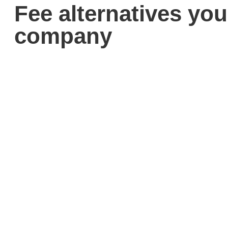
Fee alternatives you
company