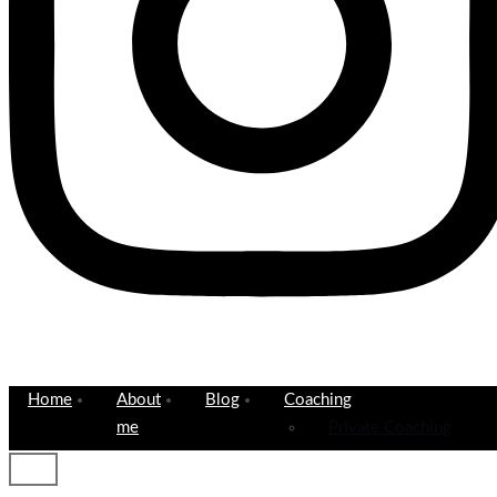
Home
About
Blog
Coaching
me
Private Coaching