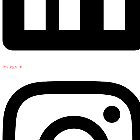
Instagram