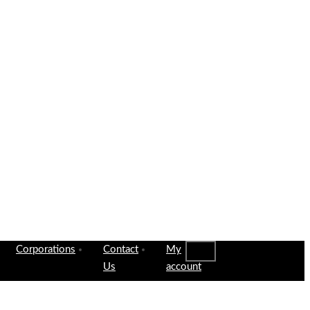
Corporations
Contact
My
Us
account