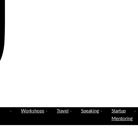
Workshops
Travel
Speaking
Startup
Mentoring