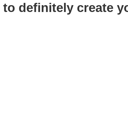
 to definitely create y