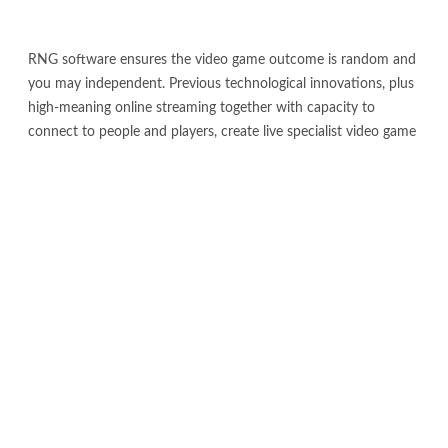
RNG software ensures the video game outcome is random and
you may independent. Previous technological innovations, plus
high-meaning online streaming together with capacity to
connect to people and players, create live specialist video game
even more interesting. Discovering the brand new
characteristics and you can restrictions regarding prominent
payment steps when you look at the online gambling
enterprises inside the Canada can help you choose the best
choice one meets your needs.
Whenever you are bodily slot machines provides payout cost
between 80-90%, online slots games provides the typical RTP
off 96%. A knowledgeable gambling enterprises has actually
high and you may varied slots choices, meaning you should
look for a game you love. Of a lot online slots games possess
during the-online game incentive rounds which happen to be
activated from the certain signs. 100 percent free spin