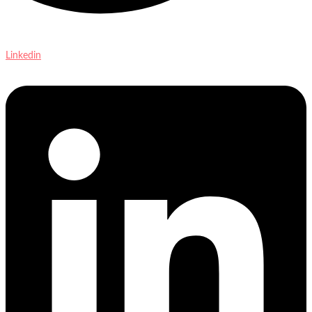
Linkedin