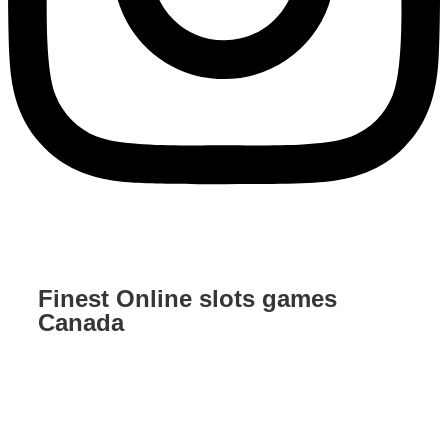
Finest Online slots games
Canada