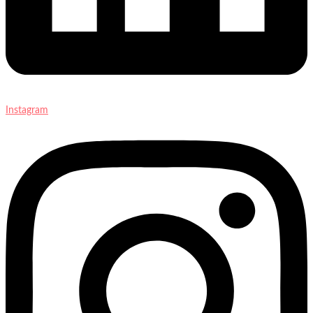
Instagram