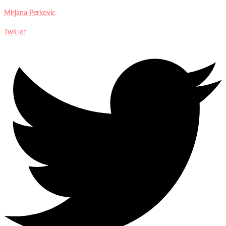
Mirjana Perkovic
Twitter
Contact
My
Us
account