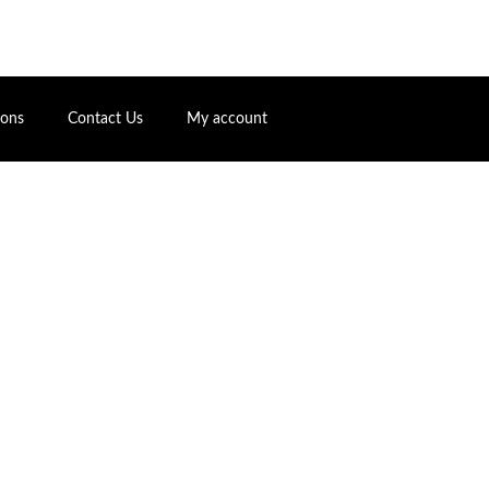
ions
Contact Us
My account