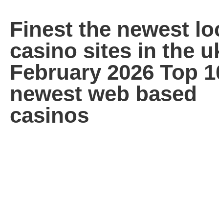
Finest the newest lo
casino sites in the u
February 2026 Top 1
newest web based
casinos