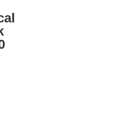
cal
k
0