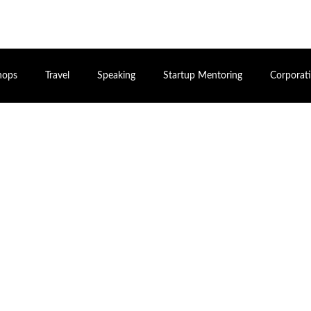
hops
Travel
Speaking
Startup Mentoring
Corporat