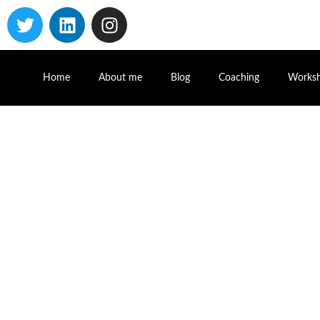
Home
About me
Blog
Coaching
Works