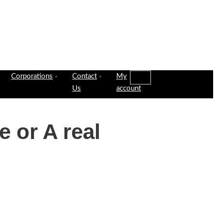
Corporations
Contact
My
Us
account
e or A real