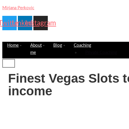
Mirjana Perkovic
Twitter
Linkedin
Instagram
Home
About
Blog
Coaching
me
Private Coaching
Finest Vegas Slots to
income