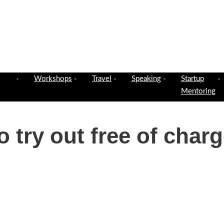
Workshops
Travel
Speaking
Startup
Mentoring
 try out free of charg