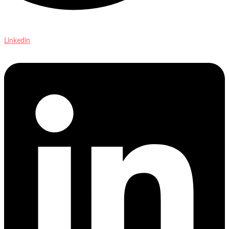
Linkedin