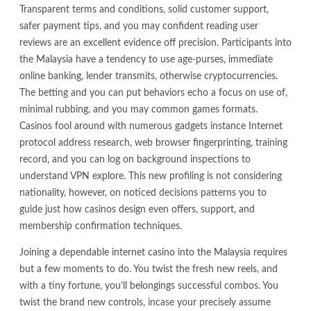
Transparent terms and conditions, solid customer support,
safer payment tips, and you may confident reading user
reviews are an excellent evidence off precision. Participants into
the Malaysia have a tendency to use age-purses, immediate
online banking, lender transmits, otherwise cryptocurrencies.
The betting and you can put behaviors echo a focus on use of,
minimal rubbing, and you may common games formats.
Casinos fool around with numerous gadgets instance Internet
protocol address research, web browser fingerprinting, training
record, and you can log on background inspections to
understand VPN explore. This new profiling is not considering
nationality, however, on noticed decisions patterns you to
guide just how casinos design even offers, support, and
membership confirmation techniques.
Joining a dependable internet casino into the Malaysia requires
but a few moments to do. You twist the fresh new reels, and
with a tiny fortune, you’ll belongings successful combos. You
twist the brand new controls, incase your precisely assume