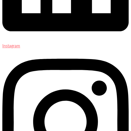
Instagram