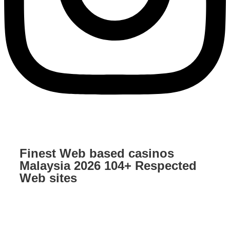
Finest Web based casinos
Malaysia 2026 104+ Respected
Web sites