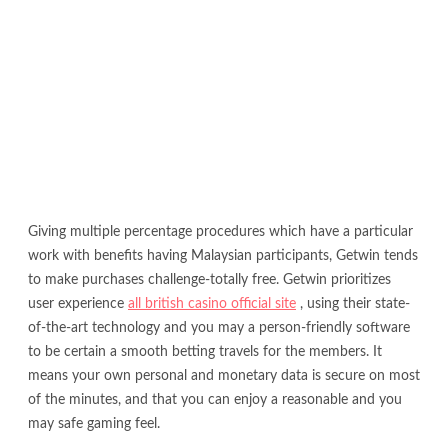
Giving multiple percentage procedures which have a particular
work with benefits having Malaysian participants, Getwin tends
to make purchases challenge-totally free. Getwin prioritizes
user experience
all british casino official site
, using their state-
of-the-art technology and you may a person-friendly software
to be certain a smooth betting travels for the members. It
means your own personal and monetary data is secure on most
of the minutes, and that you can enjoy a reasonable and you
may safe gaming feel.