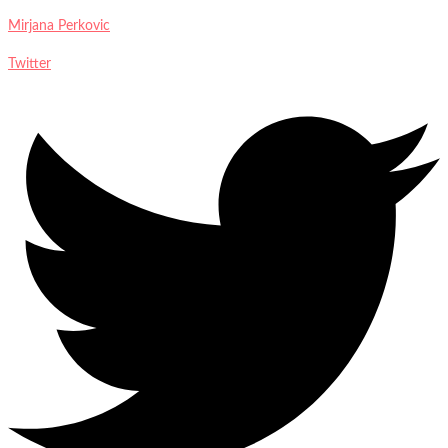
Mirjana Perkovic
Twitter
Contact
My
Us
account