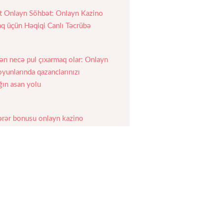
 Onlayn Söhbət: Onlayn Kazino
 üçün Həqiqi Canlı Təcrübə
n necə pul çıxarmaq olar: Onlayn
yunlarında qazanclarınızı
ğın asan yolu
ərər bonusu onlayn kazino
 necə əldə edilir?
om Casino Onlayn Kazino
 – Azerbaycanda Etibarlı Oyun