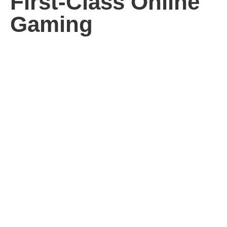
First-Class Online
Gaming