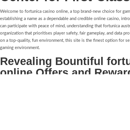
Welcome to fortunica casino online, a top brand-new choice for gami
establishing a name as a dependable and credible online casino, int
can participate with peace of mind, understanding that fortunica austr
organization that prioritises player safety, fair gameplay, and data p
on a top-quality, fun environment, this site is the finest option for s
gaming environment.
Revealing Bountiful fort
online Offers and Rewar
A key features of an online casino is its rewards program. fortunica
thorough bonus framework, designed to reward all types of players.
session, providing extra chances to explore the site’s wide selection
player signs up, they encounter a program that rewards their commitm
Below is an overview of the bonus types players can typically expect