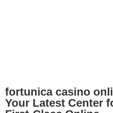
fortunica casino onl
Your Latest Center f