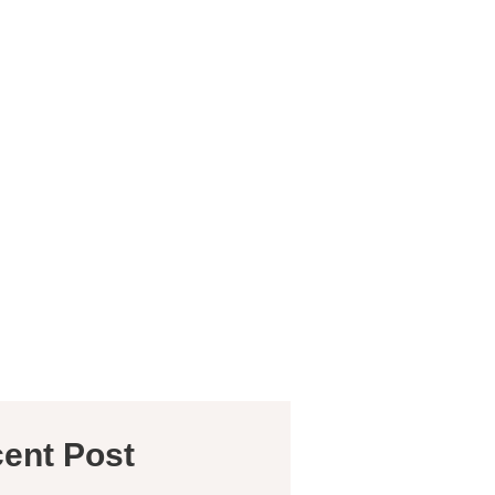
ent Post