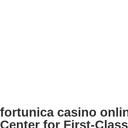
fortunica casino onli
Center for First-Cla