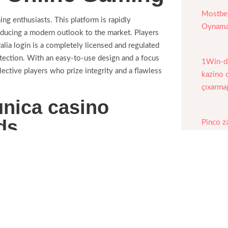
Mostbet
ng enthusiasts. This platform is rapidly
Oynamaq
roducing a modern outlook to the market. Players
alia login is a completely licensed and regulated
rotection. With an easy-to-use design and a focus
1Win-də
elective players who prize integrity and a flawless
kazino o
çıxarma
unica casino
ds
Pinco z
oynamaq
 no deposit bonus aims to impress with its
 These rewards are designed to boost the gaming
1Win.c
 of games while offering real value. As soon as a
Oynamaq
ent and activity.
Portalı
 to find: