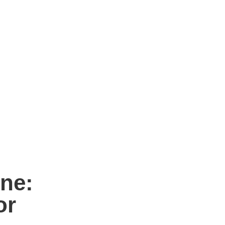
ine:
or