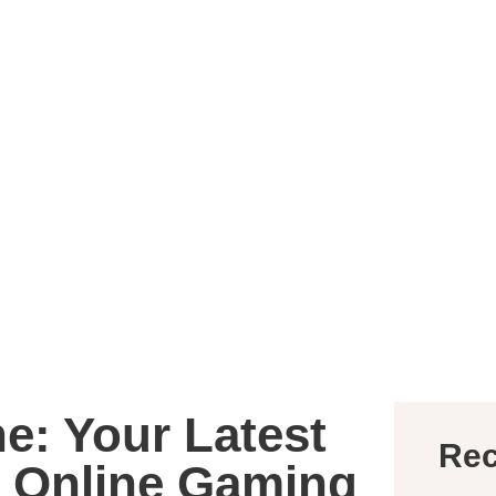
ne: Your Latest
Rec
ss Online Gaming