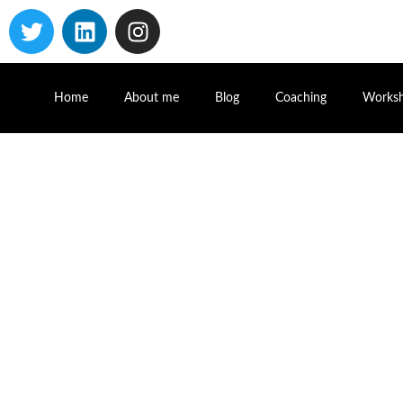
Home
About me
Blog
Coaching
Works