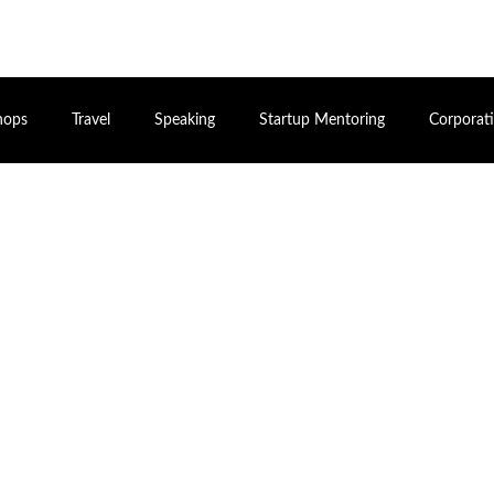
hops
Travel
Speaking
Startup Mentoring
Corporat