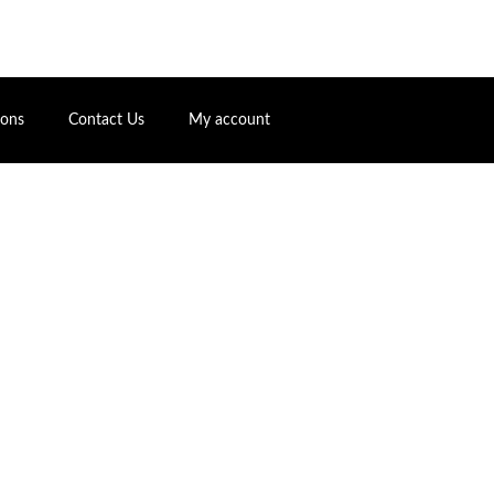
ions
Contact Us
My account