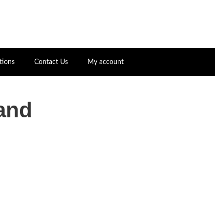
tions
Contact Us
My account
and