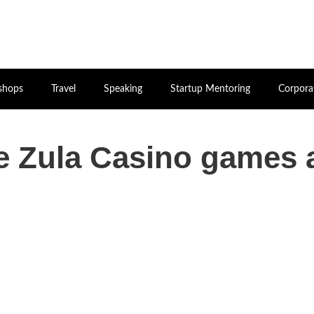
shops
Travel
Speaking
Startup Mentoring
Corpora
he Zula Casino games 