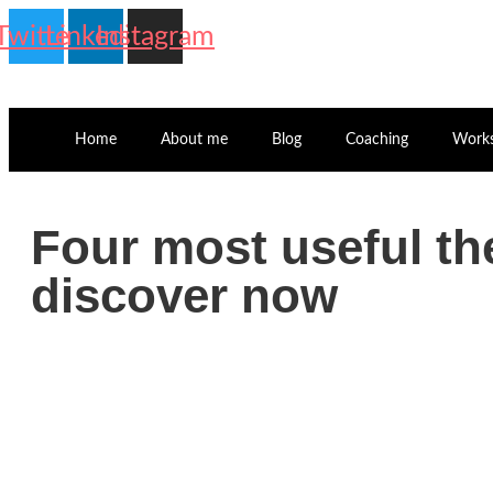
Twitter
Linkedin
Instagram
Home
About me
Blog
Coaching
Work
Four most useful t
discover now