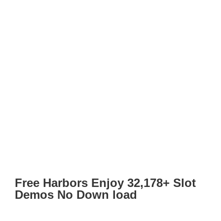
Free Harbors Enjoy 32,178+ Slot
Demos No Down load