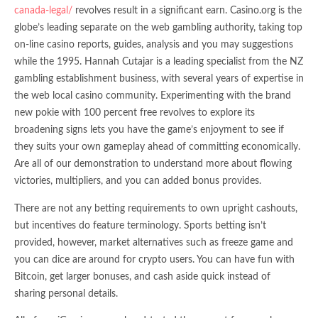
canada-legal/
revolves result in a significant earn. Casino.org is the
globe’s leading separate on the web gambling authority, taking top
on-line casino reports, guides, analysis and you may suggestions
while the 1995.
Hannah Cutajar is a leading specialist from the NZ
gambling establishment business, with several years of expertise in
the web local casino community. Experimenting with the brand
new pokie with 100 percent free revolves to explore its
broadening signs lets you have the game’s enjoyment to see if
they suits your own gameplay ahead of committing economically.
Are all of our demonstration to understand more about flowing
victories, multipliers, and you can added bonus provides.
There are not any betting requirements to own upright cashouts,
but incentives do feature terminology. Sports betting isn’t
provided, however, market alternatives such as freeze game and
you can dice are around for crypto users. You can have fun with
Bitcoin, get larger bonuses, and cash aside quick instead of
sharing personal details.