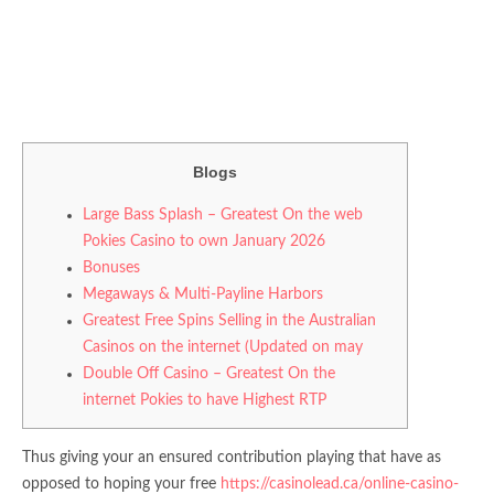
Blogs
Large Bass Splash – Greatest On the web
Pokies Casino to own January 2026
Bonuses
Megaways & Multi-Payline Harbors
Greatest Free Spins Selling in the Australian
Casinos on the internet (Updated on may
Double Off Casino – Greatest On the
internet Pokies to have Highest RTP
Thus giving your an ensured contribution playing that have as
opposed to hoping your free
https://casinolead.ca/online-casino-