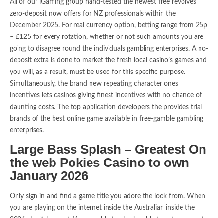
All of our iGaming group hand-tested the newest free revolves
zero-deposit now offers for NZ professionals within the
December 2025. For real currency option, betting range from 25p
– £125 for every rotation, whether or not such amounts you are
going to disagree round the individuals gambling enterprises. A no-
deposit extra is done to market the fresh local casino’s games and
you will, as a result, must be used for this specific purpose.
Simultaneously, the brand new repeating character ones
incentives lets casinos giving finest incentives with no chance of
daunting costs. The top application developers the provides trial
brands of the best online game available in free-gamble gambling
enterprises.
Large Bass Splash – Greatest On
the web Pokies Casino to own
January 2026
Only sign in and find a game title you adore the look from. When
you are playing on the internet inside the Australian inside the