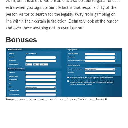
2026, don’t lose out. You are able to also be able to get a no cost
extra when you sign up. Simple fact is that responsibility of the
person visitor to search for the legality away from gambling on
line within their certain jurisdiction. Definitely look at the render
and over these anything not to ever lose out.
Bonuses
Even when uncommon, on-line casino offering no-deposit
incentives in australia and no wagering conditions are among the
extremely desired-just after incentive sale. You could potentially
enjoy games to your finest gambling establishment and no dep
incentive, along with scrape notes, desk online game, slots, and