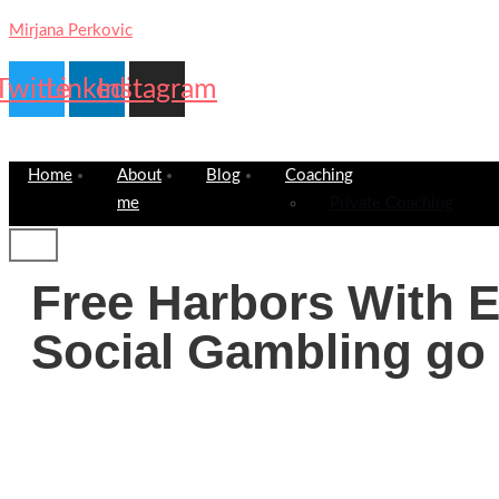
Mirjana Perkovic
Twitter
Linkedin
Instagram
Home
About
Blog
Coaching
me
Private Coaching
Free Harbors With 
Social Gambling go