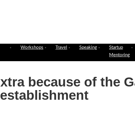
Workshops
Travel
Speaking
Startup
Mentoring
Extra because of the 
 establishment