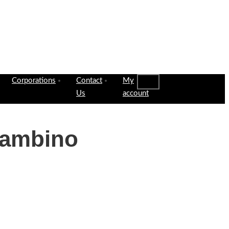
Corporations
Contact
My
Us
account
Gambino