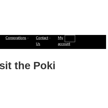
Corporations
Contact
My
Us
account
it the Poki