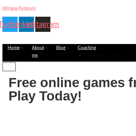
Mirjana Perkovic
Twitter
Linkedin
Instagram
Home
About
Blog
Coaching
me
Private Coaching
Free online games f
Play Today!