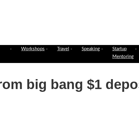
Workshops
Travel
Speaking
Startup
Mentoring
rom big bang $1 depos