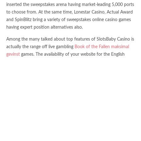
inserted the sweepstakes arena having market-leading 5,000 ports
to choose from. At the same time, Lonestar Casino, Actual Award
and SpinBlitz bring a variety of sweepstakes online casino games
having expert position alternatives also.
Among the many talked about top features of SlotsBaby Casino is
actually the range off live gambling
Book of the Fallen maksimal
gevinst
games. The availability of your website for the English
assurances accessibility to a great large audience. Players can
simply pick its preferred video game, browse other kinds, and
supply important information.
The site is additionally optimized for mobile compatibility, making
it possible for participants to get into their most favorite video
game towards smartphones and you may pills. On the other hand,
there are electronic poker and you may abrasion games designed
for members trying to solution betting selection. The fresh
gambling establishment also offers antique desk video game such
as black-jack, baccarat, and you can roulette, providing a vintage