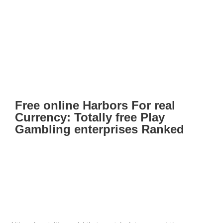
Free online Harbors For real
Currency: Totally free Play
Gambling enterprises Ranked