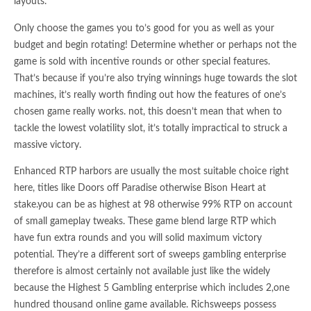
layouts.
Only choose the games you to’s good for you as well as your
budget and begin rotating! Determine whether or perhaps not the
game is sold with incentive rounds or other special features.
That’s because if you’re also trying winnings huge towards the slot
machines, it’s really worth finding out how the features of one’s
chosen game really works. not, this doesn’t mean that when to
tackle the lowest volatility slot, it’s totally impractical to struck a
massive victory.
Enhanced RTP harbors are usually the most suitable choice right
here, titles like Doors off Paradise otherwise Bison Heart at
stake.you can be as highest at 98 otherwise 99% RTP on account
of small gameplay tweaks. These game blend large RTP which
have fun extra rounds and you will solid maximum victory
potential. They’re a different sort of sweeps gambling enterprise
therefore is almost certainly not available just like the widely
because the Highest 5 Gambling enterprise which includes 2,one
hundred thousand online game available. Richsweeps possess