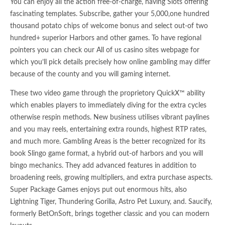
You can enjoy all the action free-of-charge, having Slots offering
fascinating templates. Subscribe, gather your 5,000,one hundred
thousand potato chips of welcome bonus and select out-of two
hundred+ superior Harbors and other games. To have regional
pointers you can check our All of us casino sites webpage for
which you’ll pick details precisely how online gambling may differ
because of the county and you will gaming internet.
These two video game through the proprietory QuickX™ ability
which enables players to immediately diving for the extra cycles
otherwise respin methods. New business utilises vibrant paylines
and you may reels, entertaining extra rounds, highest RTP rates,
and much more. Gambling Areas is the better recognized for its
book Slingo game format, a hybrid out-of harbors and you will
bingo mechanics. They add advanced features in addition to
broadening reels, growing multipliers, and extra purchase aspects.
Super Package Games enjoys put out enormous hits, also
Lightning Tiger, Thundering Gorilla, Astro Pet Luxury, and. Saucify,
formerly BetOnSoft, brings together classic and you can modern