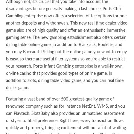
Although not, it’s crucial that you take into account the
disadvantages before generally making a last choice. Ports Child
Gambling enterprise now offers a selection of fee options for one
another deposits and withdrawals. This new real time dealer video
game also are of high quality and offer an enthusiastic immersive
gaming sense. The new gambling establishment also offers certain
dining table online game, in addition to Blackjack, Roulette, and
you may Baccarat. Picking out the online game you want to enjoy
is easy, so there are useful filter systems so you’re able to restrict
your research. Ports Infant Gambling enterprise is a well-known
on-line casino that provides good types of online game, in
addition to slots, dining table video game, and you can real time
dealer game.
Featuring a vast band of over 500 greatest-quality game of
renowned company such as for instance NetEnt, WMS, and you
can Playtech, SlotsBaby also provides an unmatched assortment
of styles to fit all preference. Right here, every transaction flows
quickly and properly, bringing excitement without a lot of waiting.