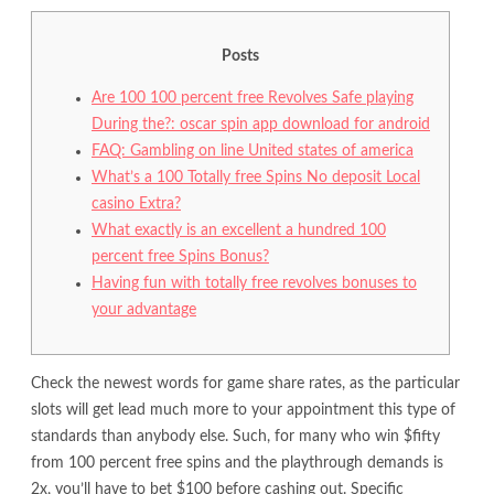
Posts
Are 100 100 percent free Revolves Safe playing
During the?: oscar spin app download for android
FAQ: Gambling on line United states of america
What’s a 100 Totally free Spins No deposit Local
casino Extra?
What exactly is an excellent a hundred 100
percent free Spins Bonus?
Having fun with totally free revolves bonuses to
your advantage
Check the newest words for game share rates, as the particular
slots will get lead much more to your appointment this type of
standards than anybody else. Such, for many who win $fifty
from 100 percent free spins and the playthrough demands is
2x, you’ll have to bet $100 before cashing out. Specific