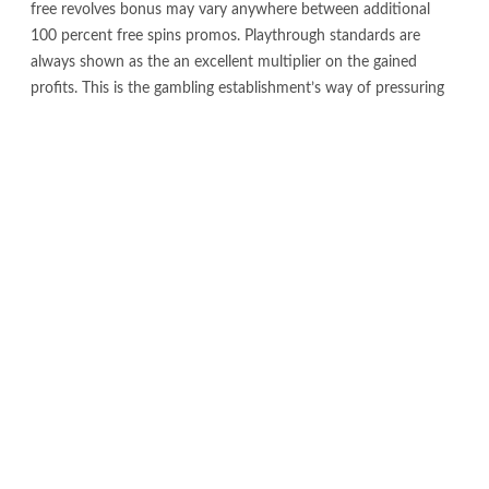
free revolves bonus may vary anywhere between additional
100 percent free spins promos. Playthrough standards are
always shown as the an excellent multiplier on the gained
profits. This is the gambling establishment’s way of pressuring
one wager a specific amount, which can potentially earn the
cash you simply attained straight back. Totally free spins often
trigger instantly once you register otherwise create a good
being qualified deposit.
FAQ: Gambling on line United
states of america
You could gamble free slot game within fun internet casino,
from your cell phone, pill or computers. 100 percent free spins
can cause people starting to share their own money, once they
gain benefit from the online game. Very 100 percent free
revolves also provides which have lowest wagering otherwise
spend criteria are value carrying out since you have limited
exposure however, options and make a earnings. In effect, your