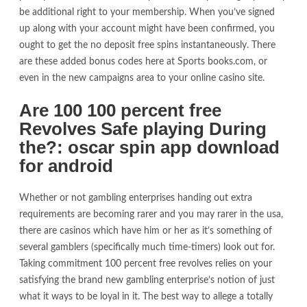
be additional right to your membership. When you’ve signed
up along with your account might have been confirmed, you
ought to get the no deposit free spins instantaneously. There
are these added bonus codes here at Sports books.com, or
even in the new campaigns area to your online casino site.
Are 100 100 percent free
Revolves Safe playing During
the?: oscar spin app download
for android
Whether or not gambling enterprises handing out extra
requirements are becoming rarer and you may rarer in the usa,
there are casinos which have him or her as it’s something of
several gamblers (specifically much time-timers) look out for.
Taking commitment 100 percent free revolves relies on your
satisfying the brand new gambling enterprise’s notion of just
what it ways to be loyal in it. The best way to allege a totally