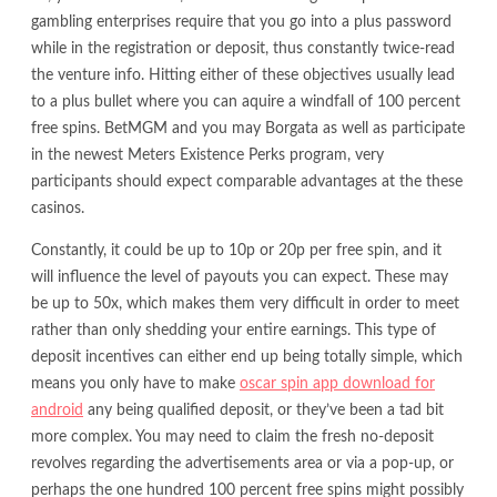
gambling enterprises require that you go into a plus password
while in the registration or deposit, thus constantly twice-read
the venture info.
Hitting either of these objectives usually lead
to a plus bullet where you can aquire a windfall of 100 percent
free spins. BetMGM and you may Borgata as well as participate
in the newest Meters Existence Perks program, very
participants should expect comparable advantages at the these
casinos.
Constantly, it could be up to 10p or 20p per free spin, and it
will influence the level of payouts you can expect. These may
be up to 50x, which makes them very difficult in order to meet
rather than only shedding your entire earnings. This type of
deposit incentives can either end up being totally simple, which
means you only have to make
oscar spin app download for
android
any being qualified deposit, or they’ve been a tad bit
more complex. You may need to claim the fresh no-deposit
revolves regarding the advertisements area or via a pop-up, or
perhaps the one hundred 100 percent free spins might possibly