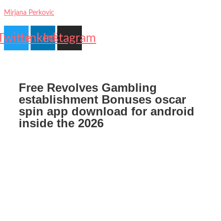
Mirjana Perkovic
Twitter
Linkedin
Instagram
Contact
My
Us
account
Free Revolves Gambling
establishment Bonuses oscar
spin app download for android
inside the 2026