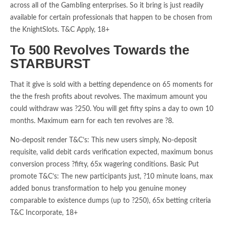
across all of the Gambling enterprises. So it bring is just readily
available for certain professionals that happen to be chosen from
the KnightSlots. T&C Apply, 18+
To 500 Revolves Towards the
STARBURST
That it give is sold with a betting dependence on 65 moments for
the the fresh profits about revolves. The maximum amount you
could withdraw was ?250. You will get fifty spins a day to own 10
months. Maximum earn for each ten revolves are ?8.
No-deposit render T&C’s: This new users simply, No-deposit
requisite, valid debit cards verification expected, maximum bonus
conversion process ?fifty, 65x wagering conditions. Basic Put
promote T&C’s: The new participants just, ?10 minute loans, max
added bonus transformation to help you genuine money
comparable to existence dumps (up to ?250), 65x betting criteria
T&C Incorporate, 18+