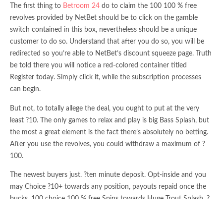
The first thing to
Betroom 24
do to claim the 100 100 % free
revolves provided by NetBet should be to click on the gamble
switch contained in this box, nevertheless should be a unique
customer to do so. Understand that after you do so, you will be
redirected so you’re able to NetBet’s discount squeeze page. Truth
be told there you will notice a red-colored container titled
Register today. Simply click it, while the subscription processes
can begin.
But not, to totally allege the deal, you ought to put at the very
least ?10. The only games to relax and play is big Bass Splash, but
the most a great element is the fact there’s absolutely no betting.
After you use the revolves, you could withdraw a maximum of ?
100.
The newest buyers just. ?ten minute deposit. Opt-inside and you
may Choice ?10+ towards any position, payouts repaid once the
bucks. 100 choice 100 % free Spins towards Huge Trout Splash, ?
0.10 each twist. ?100 Max winnings. A lot more T&Cs apply T&C