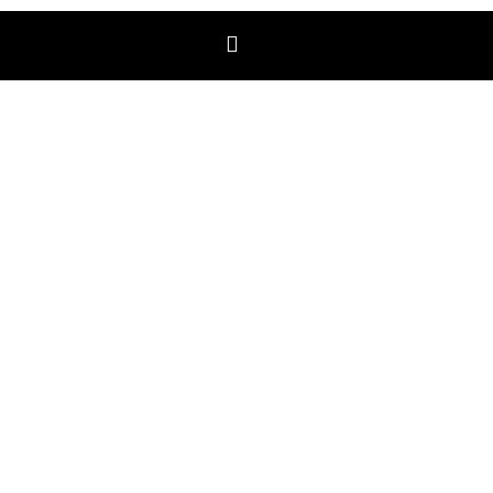
My
account