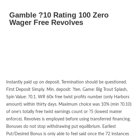
Gamble ?10 Rating 100 Zero
Wager Free Revolves
Instantly paid up on deposit. Termination should be questioned.
First Deposit Simply. Min. deposit: ?ten. Game: Big Trout Splash,
Spin Value: ?0.1. WR 60x free twist profits number (only Harbors
amount) within thirty days. Maximum choice was 10% (min ?0.10)
of one’s totally free twist earnings count or ?5 (lowest matter
enforce). Revolves is employed before using transferred financing.
Bonuses do not stop withdrawing put equilibrium. Earliest
Put/Desired Bonus is only able to feel said once the 72 instances