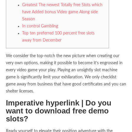
Greatest The newest Totally free Slots which
have Added bonus Video game Along side
Season
In control Gambling
Top ten preferred 100 percent free slots
away from December
We consider the top-notch the new picture when creating our
very own options, making it possible to become it’s engrossed in
every video game your play. Playing an unsightly slot machine
game is significantly limit your exhilaration.
We only checklist
game away from business that have good certificates and you can
shelter licenses.
Imperative hyperlink | Do you
want to download free demo
slots?
Ready yourself to elevate their position adventure with the