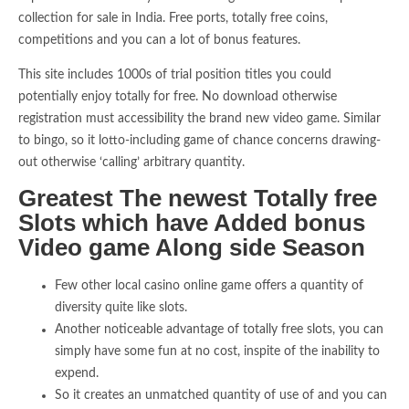
collection for sale in India. Free ports, totally free coins,
competitions and you can a lot of bonus features.
This site includes 1000s of trial position titles you could
potentially enjoy totally for free. No download otherwise
registration must accessibility the brand new video game. Similar
to bingo, so it lotto-including game of chance concerns drawing-
out otherwise ‘calling’ arbitrary quantity.
Greatest The newest Totally free
Slots which have Added bonus
Video game Along side Season
Few other local casino online game offers a quantity of
diversity quite like slots.
Another noticeable advantage of totally free slots, you can
simply have some fun at no cost, inspite of the inability to
expend.
So it creates an unmatched quantity of use of and you can