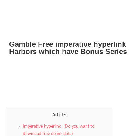
Gamble Free imperative hyperlink
Harbors which have Bonus Series
Articles
Imperative hyperlink | Do you want to
download free demo slots?