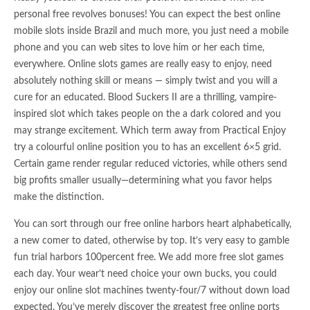
personal free revolves bonuses! You can expect the best online
mobile slots inside Brazil and much more, you just need a mobile
phone and you can web sites to love him or her each time,
everywhere. Online slots games are really easy to enjoy, need
absolutely nothing skill or means — simply twist and you will a
cure for an educated. Blood Suckers II are a thrilling, vampire-
inspired slot which takes people on the a dark colored and you
may strange excitement. Which term away from Practical Enjoy
try a colourful online position you to has an excellent 6×5 grid.
Certain game render regular reduced victories, while others send
big profits smaller usually—determining what you favor helps
make the distinction.
You can sort through our free online harbors heart alphabetically,
a new comer to dated, otherwise by top. It’s very easy to gamble
fun trial harbors 100percent free. We add more free slot games
each day. Your wear’t need choice your own bucks, you could
enjoy our online slot machines twenty-four/7 without down load
expected. You’ve merely discover the greatest free online ports