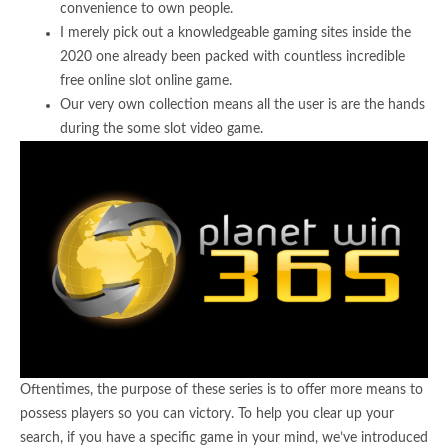
convenience to own people.
I merely pick out a knowledgeable gaming sites inside the
2020 one already been packed with countless incredible
free online slot online game.
Our very own collection means all the user is are the hands
during the some slot video game.
Oftentimes, the purpose of these series is to offer more means to
possess players so you can victory. To help you clear up your
search, if you have a specific game in your mind, we’ve introduced