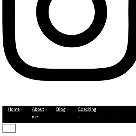
Home
About
Blog
Coaching
me
Private Coaching