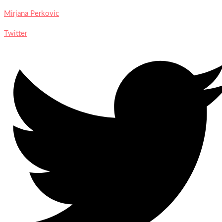
Mirjana Perkovic
Twitter