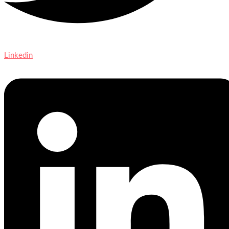
Linkedin