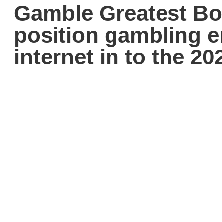
Gamble Greatest Bo
position gambling e
internet in to the 2