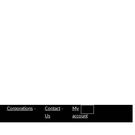
Corporations
Contact
My
Us
account