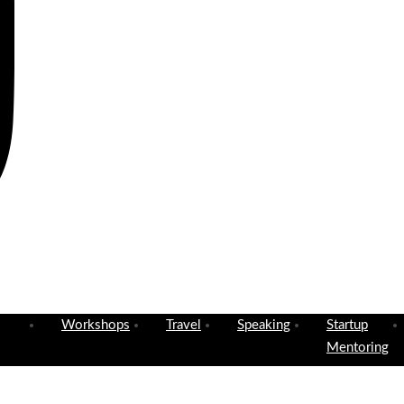
Workshops
Travel
Speaking
Startup
Mentoring