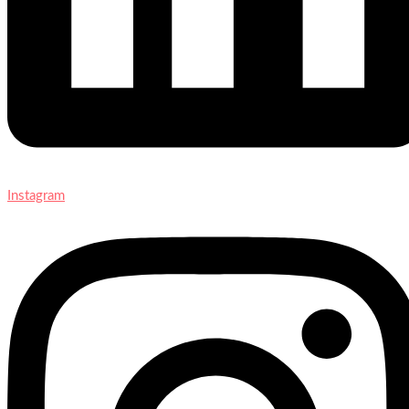
Instagram