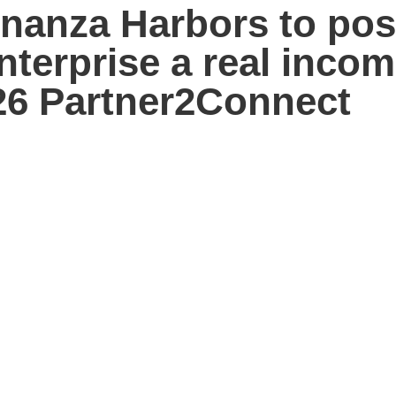
nanza Harbors to pos
nterprise a real incom
026 Partner2Connect