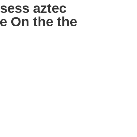
sess aztec
e On the the