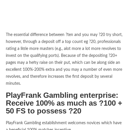
The essential difference between ?ten and you may ?20 try short,
however, through a deposit off a top count eg ?20, professionals
rating a little more masters (e.g., alot more a lot more revolves to
invest on the qualifying ports). Because of the depositing ?20+
pages may a hefty raise on their put, which can be along side an
excellent 100%-200% extra and you may a number of even more
revolves, and therefore increases the first deposit by several
minutes.
PlayFrank Gambling enterprise:
Receive 100% as much as ?100 +
50 FS to possess ?20
PlayFrank Gambling establishment welcomes novices which have
a beneficial 100% matches incentive