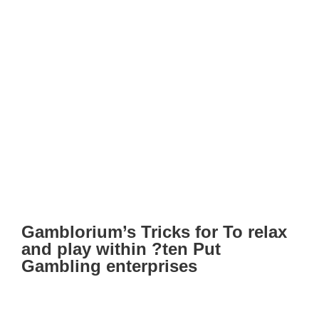
Gamblorium’s Tricks for To relax
and play within ?ten Put
Gambling enterprises