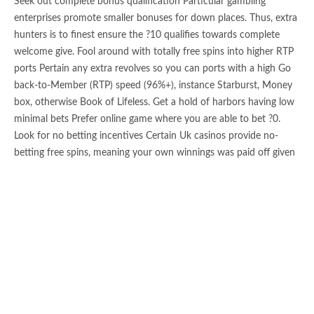
Seek out complete bonus qualification Particular gambling
enterprises promote smaller bonuses for down places. Thus, extra
hunters is to finest ensure the ?10 qualifies towards complete
welcome give. Fool around with totally free spins into higher RTP
ports Pertain any extra revolves so you can ports with a high Go
back-to-Member (RTP) speed (96%+), instance Starburst, Money
box, otherwise Book of Lifeless. Get a hold of harbors having low
minimal bets Prefer online game where you are able to bet ?0.
Look for no betting incentives Certain Uk casinos provide no-
betting free spins, meaning your own winnings was paid off given
that real cash. Have fun with PayPal otherwise age-purses having
quick purchases Digital purses such as for example PayPal
otherwise Skrill render fast, safe costs and sometimes qualify for
incentives. Tune the RTP overall performance more than sessions
Remain a record of your spins and you will production. It will help
you select which online game offer the finest possibility ultimately.
Enjoy during reasonable-traffic minutes Specific gambling
enterprises can offer day-minimal promotions while in the quieter