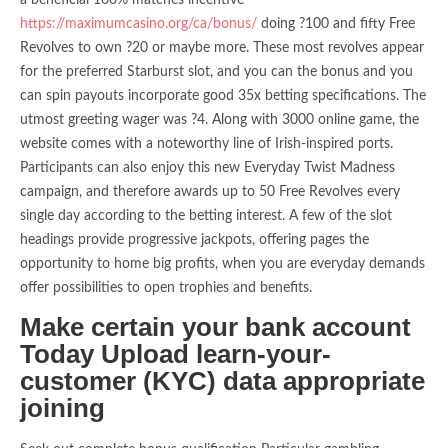
https://maximumcasino.org/ca/bonus/
doing ?100 and fifty Free
Revolves to own ?20 or maybe more. These most revolves appear
for the preferred Starburst slot, and you can the bonus and you
can spin payouts incorporate good 35x betting specifications. The
utmost greeting wager was ?4. Along with 3000 online game, the
website comes with a noteworthy line of Irish-inspired ports.
Participants can also enjoy this new Everyday Twist Madness
campaign, and therefore awards up to 50 Free Revolves every
single day according to the betting interest. A few of the slot
headings provide progressive jackpots, offering pages the
opportunity to home big profits, when you are everyday demands
offer possibilities to open trophies and benefits.
Make certain your bank account
Today Upload learn-your-
customer (KYC) data appropriate
joining