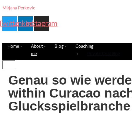
Mirjana Perkovic
Twitter
Linkedin
Instagram
Home
About
Blog
Coaching
me
Private Coaching
Genau so wie werde
within Curacao nac
Glucksspielbranche 