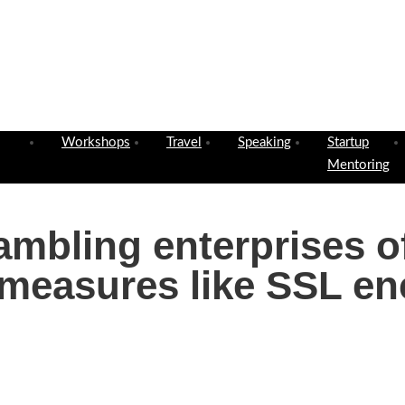
Workshops
Travel
Speaking
Startup
Mentoring
gambling enterprises o
 measures like SSL en