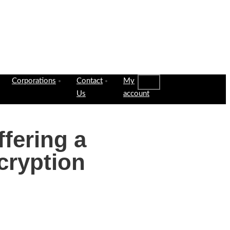
Corporations
Contact
My
Us
account
ffering a
cryption