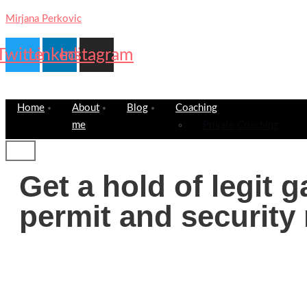
Mirjana Perkovic
Twitter
Linkedin
Instagram
Home
About
Blog
Coaching
me
Private Coaching
Get a hold of legit 
permit and security