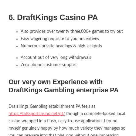
6. DraftKings Casino PA
Also provides over twenty three,000+ games to try out
Easy wagering requisite to your incentives
Numerous private headings & high jackpots
Account out of very long withdrawals
Zero phone customer support
Our very own Experience with
DraftKings Gambling enterprise PA
DraftKings Gambling establishment PA feels as
https://talksportcasino.net/pt/
though a complete-looked local
casino wrapped in a flush, easy-to-use application. I found
myself genuinely happy by how much variety they manages so
you can prepare into that platform without one impression