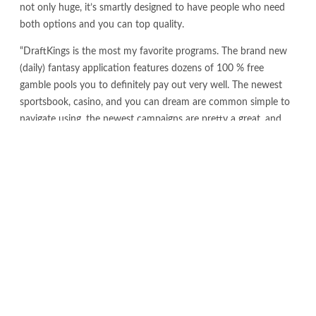
not only huge, it’s smartly designed to have people who need
both options and you can top quality.
“DraftKings is the most my favorite programs. The brand new
(daily) fantasy application features dozens of 100 % free
gamble pools you to definitely pay out very well. The newest
sportsbook, casino, and you can dream are common simple to
navigate using, the newest campaigns are pretty a great, and
withdraw your finances within a few minutes.” – 5/5 J. Geckle,
Google Gamble Store, .
“Will give 5 a-listers, but in my estimation, it has to keeps
greatest offers to own players.” – 4/5 Elizabeth. Tuttle, Google
Gamble Store, .
eight. BetMGM Casino PA
Daily launches the new games
Higher enjoy added bonus for brand new users
All-in-you to definitely system