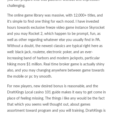
challenging.
The online game library was massive, with 12,000+ titles, and
it’s simple to find one thing for each mood. I have invested
hours towards exclusive freeze video game instance Skyrocket
and you may Rocket 2, which happen to be prompt, fun, as
well as other regarding whatever else you usually find in PA.
Without a doubt, the newest classics are typical right here as
well: black-jack, roulette, electronic poker, and an ever-
increasing band of harbors and modern jackpots, particular
hiking more $1 million. Real time broker game is actually shiny
also, and you may changing anywhere between game towards
the mobile or pc try smooth.
For new players, new desired bonus is reasonable, and the
DraftKings Local casino 101 guide makes it easy to get come in
place of feeling missing. The things i like any would be the fact
that which you seems well thought out, about games
assortment toward program and you will training. DraftKings is