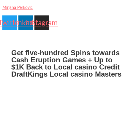
Mirjana Perkovic
Twitter
Linkedin
Instagram
Contact
My
Us
account
Get five-hundred Spins towards
Cash Eruption Games + Up to
$1K Back to Local casino Credit
DraftKings Local casino Masters