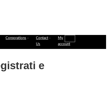
Corporations
Contact
My
Us
account
istrati e