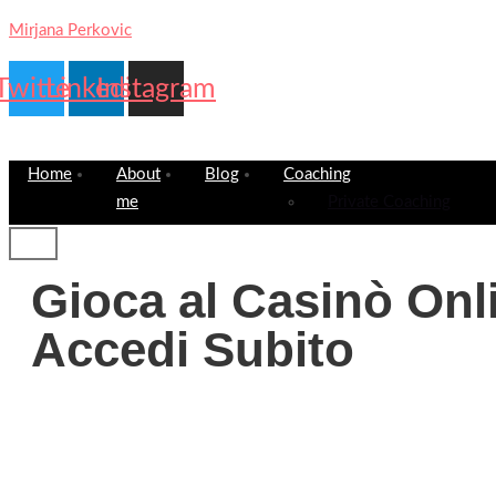
Mirjana Perkovic
Twitter
Linkedin
Instagram
Home
About
Blog
Coaching
me
Private Coaching
Gioca al Casinò Onli
Accedi Subito