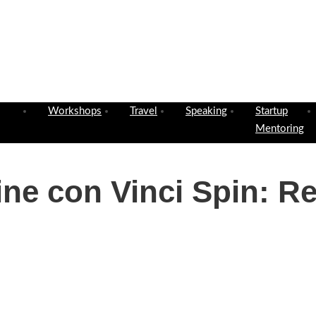
Workshops
Travel
Speaking
Startup
Mentoring
ne con Vinci Spin: Reg