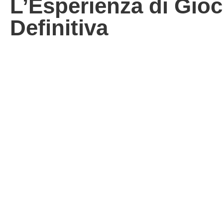
L’Esperienza di Gio
Definitiva