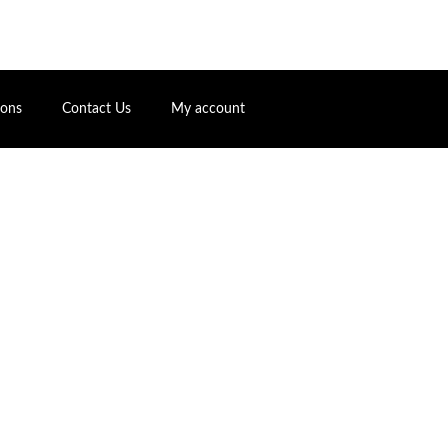
ions
Contact Us
My account