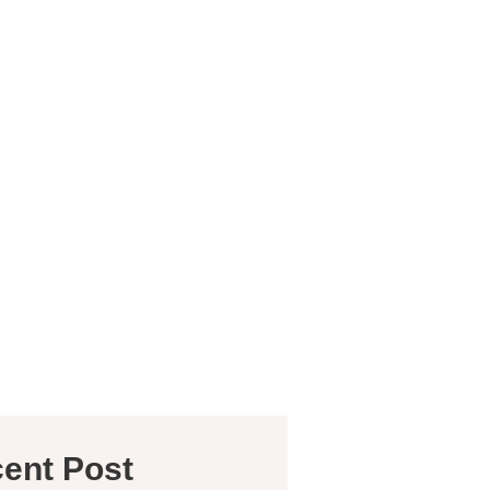
ent Post