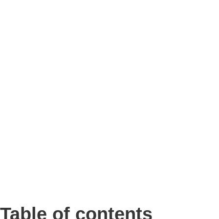
Table of contents