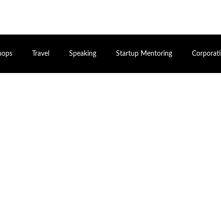
hops
Travel
Speaking
Startup Mentoring
Corporat