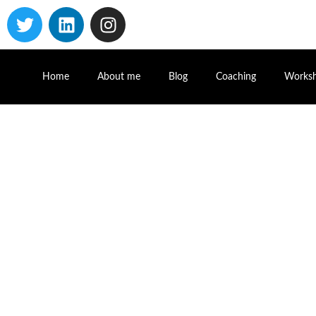
Home
About me
Blog
Coaching
Works