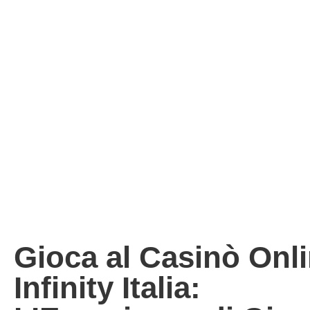
Gioca al Casinò Onl
Infinity Italia: