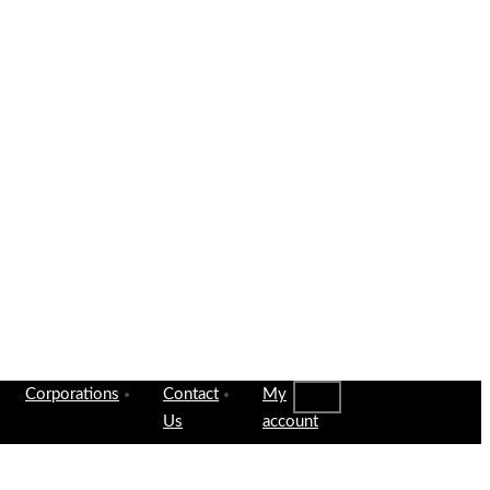
Corporations
Contact
My
Us
account