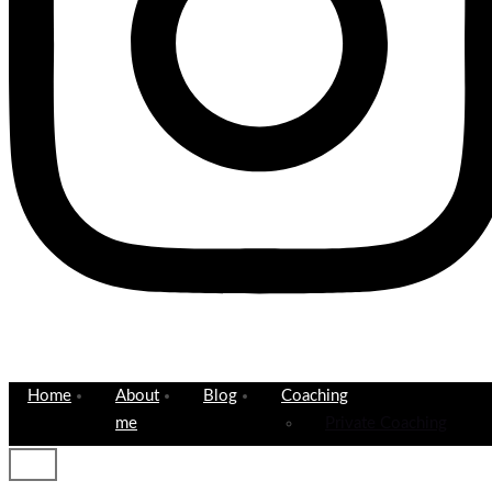
Home
About
Blog
Coaching
me
Private Coaching