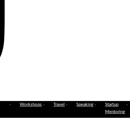
Workshops
Travel
Speaking
Startup
Mentoring