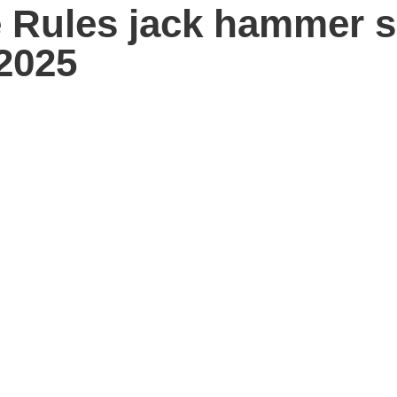
 Rules jack hammer s
2025