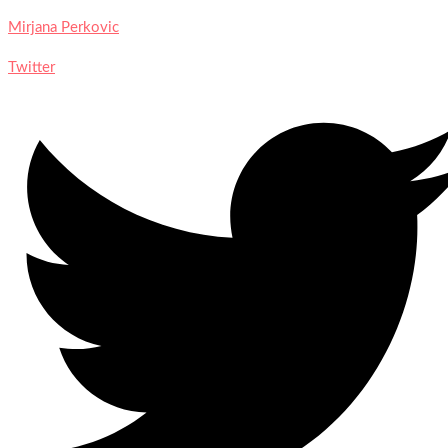
Mirjana Perkovic
Twitter