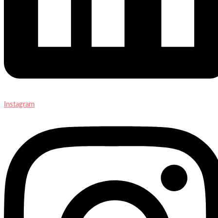
Instagram