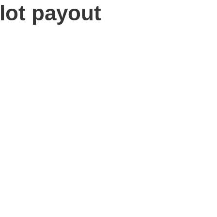
lot payout