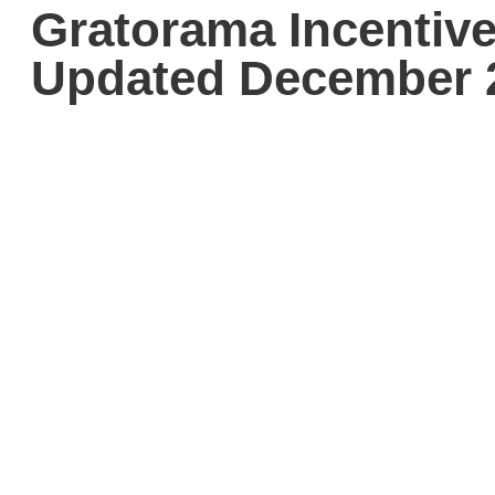
Gratorama Incentive
Updated December 