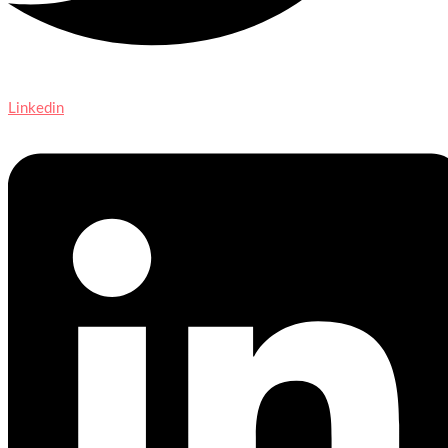
Linkedin