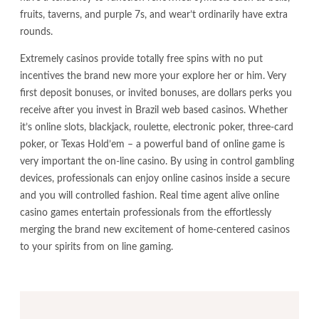
fruits, taverns, and purple 7s, and wear’t ordinarily have extra
rounds.
Extremely casinos provide totally free spins with no put
incentives the brand new more your explore her or him. Very
first deposit bonuses, or invited bonuses, are dollars perks you
receive after you invest in Brazil web based casinos. Whether
it’s online slots, blackjack, roulette, electronic poker, three-card
poker, or Texas Hold’em – a powerful band of online game is
very important the on-line casino. By using in control gambling
devices, professionals can enjoy online casinos inside a secure
and you will controlled fashion. Real time agent alive online
casino games entertain professionals from the effortlessly
merging the brand new excitement of home-centered casinos
to your spirits from on line gaming.