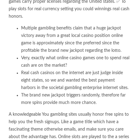
games carry proper licenses regarding the United states. ✅ To
play slots for real currency setting you could winnings real cash
honors.
Multiple gambling benefits claim that a huge jackpot
victory away from a great local casino position online
game is approximately since the preferred since the
profitable the brand new jackpot regarding the lotto.
Very, exactly what online casino games one to spend real
cash are on the market?
Real cash casinos on the internet are just judge inside
eight states, so we and wanted the best payment
harbors in the societal gambling enterprise internet sites.
The brand new jackpot triggers randomly, therefore far
more spins provide much more chance.
A knowledgeable You gambling sites usually honor free spins to
help you the fresh signups. Like a game title which have a
fascinating theme otherwise emails, and make sure you care
about the advantage has. Online slots are played to the a series