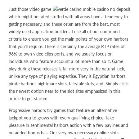
Just those video game
which might be rated stuffed with all areas have a tendency to
getting necessary, and these often are from the best, most
widely used application builders. I use all of our confirmed
criteria to ensure you get the main points of your own harbors
that you’ll require. There is certainly the average RTP rates of
96% to own video clips ports, and we usually focus on
individuals who feature account a lot more than so it. Game
play during these releases is far more very in the natural luck,
unlike any type of playing expertise. They is Egyptian harbors,
pirate harbors, nightmare slots, fairytale slots, and. Simply click
the newest option near to the slot sites emphasized in this
article to get started.
Progressive harbors try games that feature an alternative
jackpot you to grows with every qualifying choice. Take
pleasure in sentimental harbors action with a few paylines and
no added bonus has. Our very own necessary online slots