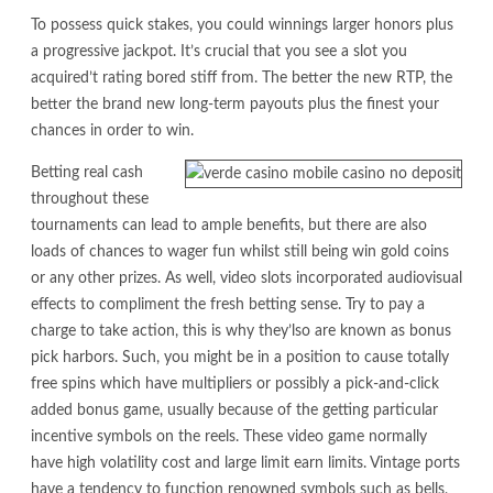
To possess quick stakes, you could winnings larger honors plus
a progressive jackpot. It’s crucial that you see a slot you
acquired’t rating bored stiff from. The better the new RTP, the
better the brand new long-term payouts plus the finest your
chances in order to win.
Betting real cash
throughout these
tournaments can lead to ample benefits, but there are also
loads of chances to wager fun whilst still being win gold coins
or any other prizes. As well, video slots incorporated audiovisual
effects to compliment the fresh betting sense. Try to pay a
charge to take action, this is why they’lso are known as bonus
pick harbors. Such, you might be in a position to cause totally
free spins which have multipliers or possibly a pick-and-click
added bonus game, usually because of the getting particular
incentive symbols on the reels. These video game normally
have high volatility cost and large limit earn limits. Vintage ports
have a tendency to function renowned symbols such as bells,