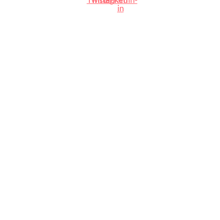
Twitter
Instagram
Linkedin-
in