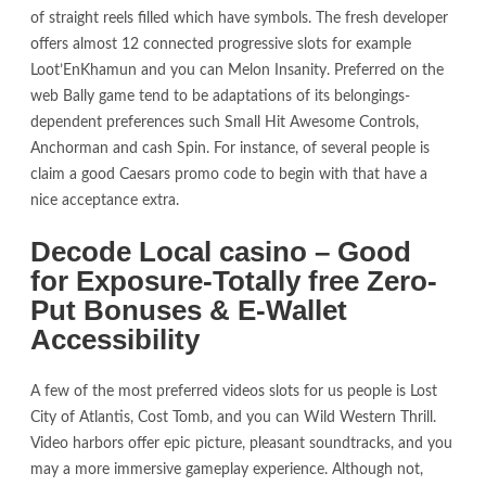
of straight reels filled which have symbols. The fresh developer
offers almost 12 connected progressive slots for example
Loot’EnKhamun and you can Melon Insanity. Preferred on the
web Bally game tend to be adaptations of its belongings-
dependent preferences such Small Hit Awesome Controls,
Anchorman and cash Spin. For instance, of several people is
claim a good Caesars promo code to begin with that have a
nice acceptance extra.
Decode Local casino – Good
for Exposure-Totally free Zero-
Put Bonuses & E-Wallet
Accessibility
A few of the most preferred videos slots for us people is Lost
City of Atlantis, Cost Tomb, and you can Wild Western Thrill.
Video harbors offer epic picture, pleasant soundtracks, and you
may a more immersive gameplay experience. Although not,