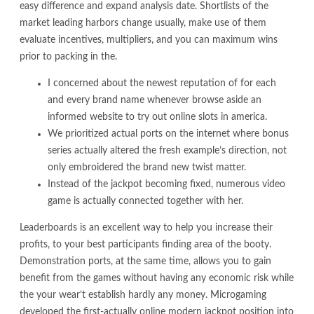
easy difference and expand analysis date.
Shortlists of the
market leading harbors change usually, make use of them
evaluate incentives, multipliers, and you can maximum wins
prior to packing in the.
I concerned about the newest reputation of for each
and every brand name whenever browse aside an
informed website to try out online slots in america.
We prioritized actual ports on the internet where bonus
series actually altered the fresh example’s direction, not
only embroidered the brand new twist matter.
Instead of the jackpot becoming fixed, numerous video
game is actually connected together with her.
Leaderboards is an excellent way to help you increase their
profits, to your best participants finding area of the booty.
Demonstration ports, at the same time, allows you to gain
benefit from the games without having any economic risk while
the your wear’t establish hardly any money. Microgaming
developed the first-actually online modern jackpot position into