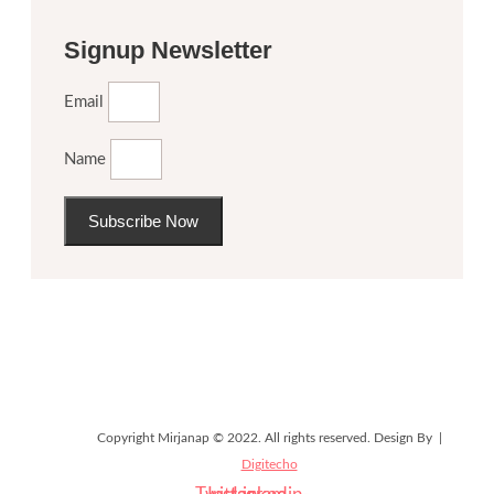
Signup Newsletter
Email
Name
Subscribe Now
Copyright Mirjanap © 2022. All rights reserved. Design By |
Digitecho