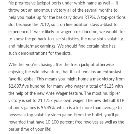
file progressive jackpot ports under which name as well — it
throw out an enormous victory all of the several months to
help you make up for the basically down RTP%. A top-positions
slot because the 2012, so it on line position stays a-blast to
experience. If we’re likely to wager a real income, we would like
to know the go back-to-user statistics, the new slot’s volatility,
and minute/max earnings. We should find certain nice has,
such demonstrations for the slots.
Whether you’re chasing after the fresh jackpot otherwise
enjoying the wild adventure, that it slot remains an enthusiast-
favorite global. This means you might home a max victory from
$2,637,five hundred for many who wager a total of $125 with
the help of the new Ante Wager feature. The most multiplier
victory is set to 21,175x your own wager. The new default RTP
of one’s games is 96.49%, which is a lot more than average to
possess a top volatility video game. From the bullet, you’ll get
rewarded that have 10 100 percent free revolves as well as the
better time of your life!