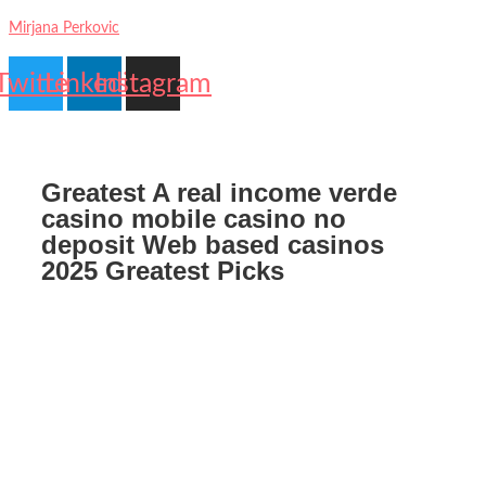
Mirjana Perkovic
Twitter
Linkedin
Instagram
Greatest A real income verde
casino mobile casino no
deposit Web based casinos
2025 Greatest Picks