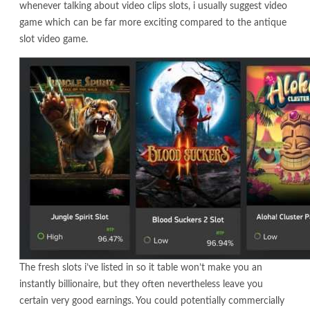
whenever talking about video clips slots, i usually suggest video
game which can be far more exciting compared to the antique
slot video game.
The fresh slots i’ve listed in so it table won’t make you an
instantly billionaire, but they often nevertheless leave you
certain very good earnings. You could potentially commercially