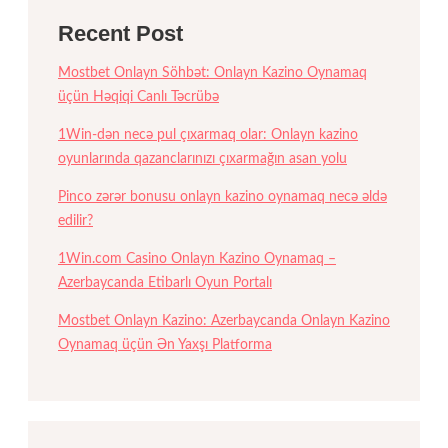
Recent Post
Mostbet Onlayn Söhbət: Onlayn Kazino Oynamaq
üçün Həqiqi Canlı Təcrübə
1Win-dən necə pul çıxarmaq olar: Onlayn kazino
oyunlarında qazanclarınızı çıxarmağın asan yolu
Pinco zərər bonusu onlayn kazino oynamaq necə əldə
edilir?
1Win.com Casino Onlayn Kazino Oynamaq –
Azerbaycanda Etibarlı Oyun Portalı
Mostbet Onlayn Kazino: Azerbaycanda Onlayn Kazino
Oynamaq üçün Ən Yaxşı Platforma