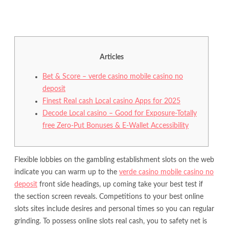
Articles
Bet & Score – verde casino mobile casino no
deposit
Finest Real cash Local casino Apps for 2025
Decode Local casino – Good for Exposure-Totally
free Zero-Put Bonuses & E-Wallet Accessibility
Flexible lobbies on the gambling establishment slots on the web
indicate you can warm up to the
verde casino mobile casino no
deposit
front side headings, up coming take your best test if
the section screen reveals. Competitions to your best online
slots sites include desires and personal times so you can regular
grinding. To possess online slots real cash, you to safety net is