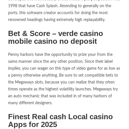
1998 that have Cash Splash. Attending to generally on the
ports, this software creator accounts for doing the most
renowned headings having extremely high replayability.
Bet & Score – verde casino
mobile casino no deposit
Penny harbors have the opportunity to prize your from the
same manner since the any other position. Since their label
implies, you can wager on this type of video game for as low as
a penny otherwise anything. Be sure to set compatible bets to
the Megaways slots, because you can realize that they often
times operate as the highest volatility launches. Megaways try
an auto mechanic that was included in of many harbors of
many different designers.
Finest Real cash Local casino
Apps for 2025