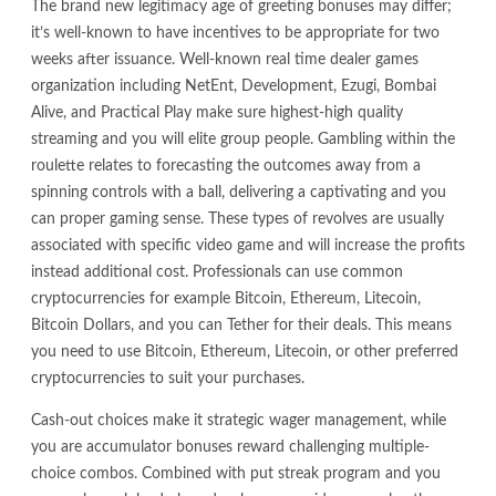
The brand new legitimacy age of greeting bonuses may differ;
it’s well-known to have incentives to be appropriate for two
weeks after issuance. Well-known real time dealer games
organization including NetEnt, Development, Ezugi, Bombai
Alive, and Practical Play make sure highest-high quality
streaming and you will elite group people. Gambling within the
roulette relates to forecasting the outcomes away from a
spinning controls with a ball, delivering a captivating and you
can proper gaming sense. These types of revolves are usually
associated with specific video game and will increase the profits
instead additional cost. Professionals can use common
cryptocurrencies for example Bitcoin, Ethereum, Litecoin,
Bitcoin Dollars, and you can Tether for their deals. This means
you need to use Bitcoin, Ethereum, Litecoin, or other preferred
cryptocurrencies to suit your purchases.
Cash-out choices make it strategic wager management, while
you are accumulator bonuses reward challenging multiple-
choice combos. Combined with put streak program and you