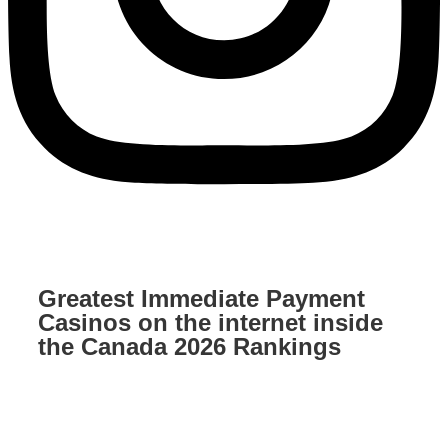
Greatest Immediate Payment
Casinos on the internet inside
the Canada 2026 Rankings