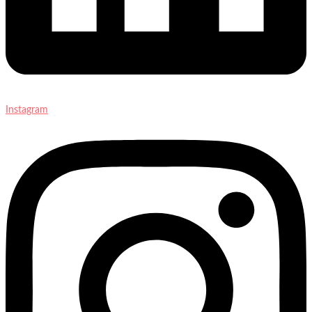
Instagram