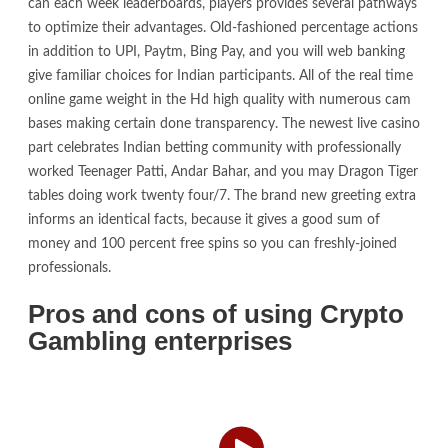
can each week leaderboards, players provides several pathways
to optimize their advantages. Old-fashioned percentage actions
in addition to UPI, Paytm, Bing Pay, and you will web banking
give familiar choices for Indian participants. All of the real time
online game weight in the Hd high quality with numerous cam
bases making certain done transparency. The newest live casino
part celebrates Indian betting community with professionally
worked Teenager Patti, Andar Bahar, and you may Dragon Tiger
tables doing work twenty four/7. The brand new greeting extra
informs an identical facts, because it gives a good sum of
money and 100 percent free spins so you can freshly-joined
professionals.
Pros and cons of using Crypto
Gambling enterprises