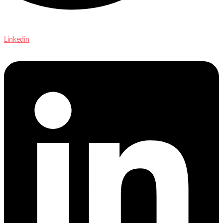
Linkedin