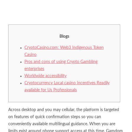
Blogs
CryptoCasino.com: Web3 Indigenous Token
Casino
Pros and cons of using Crypto Gambling
enterprises
Worldwide accessibility
Cryptocurrency Local casino Incentives Readily
available for Us Professionals
Across desktop and you may cellular, the platform is targeted
on features of quick confirmation steps so you can
conveniently available multilingual guidance. When you are
limits exist around phone support access at this time, Gamdom