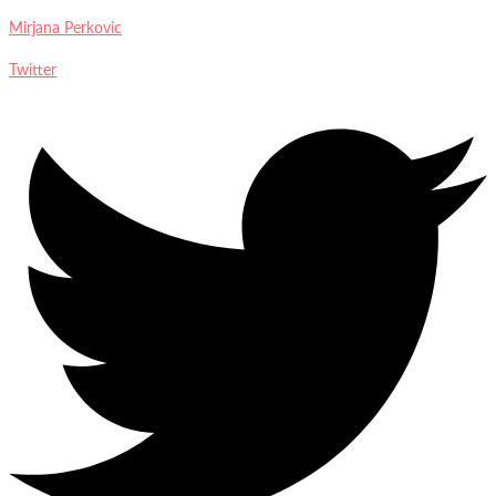
Mirjana Perkovic
Twitter
ntact
My
account