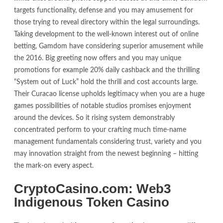
targets functionality, defense and you may amusement for
those trying to reveal directory within the legal surroundings.
Taking development to the well-known interest out of online
betting, Gamdom have considering superior amusement while
the 2016.
Big greeting now offers and you may unique
promotions for example 20% daily cashback and the thrilling
“System out of Luck” hold the thrill and cost accounts large.
Their Curacao license upholds legitimacy when you are a huge
games possibilities of notable studios promises enjoyment
around the devices. So it rising system demonstrably
concentrated perform to your crafting much time-name
management fundamentals considering trust, variety and you
may innovation straight from the newest beginning – hitting
the mark-on every aspect.
CryptoCasino.com: Web3
Indigenous Token Casino