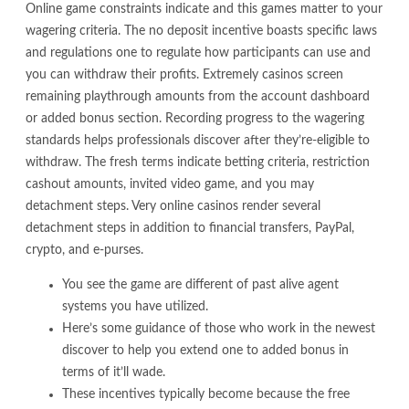
Online game constraints indicate and this games matter to your
wagering criteria. The no deposit incentive boasts specific laws
and regulations one to regulate how participants can use and
you can withdraw their profits. Extremely casinos screen
remaining playthrough amounts from the account dashboard
or added bonus section. Recording progress to the wagering
standards helps professionals discover after they’re-eligible to
withdraw.
The fresh terms indicate betting criteria, restriction
cashout amounts, invited video game, and you may
detachment steps. Very online casinos render several
detachment steps in addition to financial transfers, PayPal,
crypto, and e-purses.
You see the game are different of past alive agent
systems you have utilized.
Here’s some guidance of those who work in the newest
discover to help you extend one to added bonus in
terms of it’ll wade.
These incentives typically become because the free