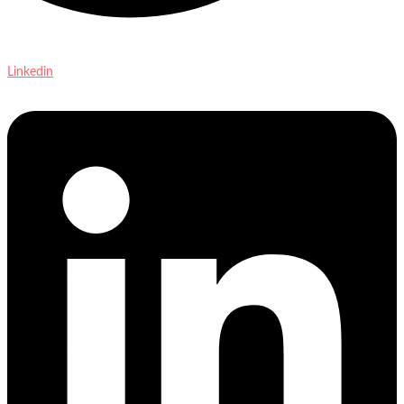
Linkedin