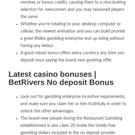
revolves or bonus credits, causing them to a nice-looking
selection for newcomers and you may seasoned players
the same.
Whether you’re rotating to your desktop computer or
cellular, the newest animation and you can build provide
a great lifelike gambling enterprise end up being without
having any delays.
A good reload bonus offers extra currency any time you
deposit once saying the brand new greeting offer.
Latest casino bonuses |
BetRivers No deposit Bonus
Look out for gambling enterprise incentive requirements,
and make sure you claim her or him truthfully in order to
unlock the other advantages.
The brand new people during the Restaurant Gambling
establishment is also claim 20 inside the totally free
gambling dollars included in the no deposit provide.