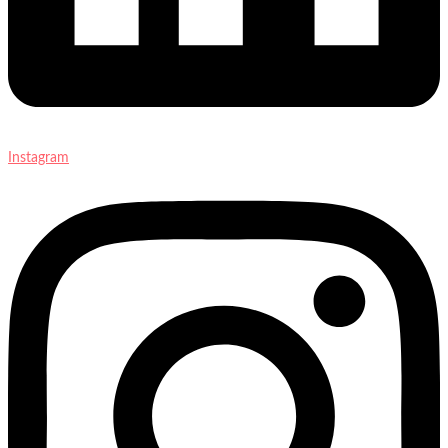
Instagram