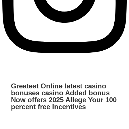
Greatest Online latest casino
bonuses casino Added bonus
Now offers 2025 Allege Your 100
percent free Incentives