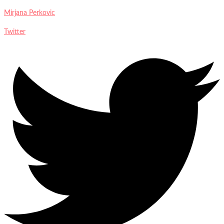
Mirjana Perkovic
Twitter
Contact
My
Us
account