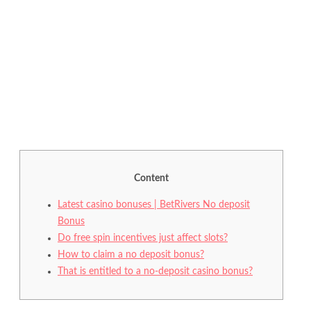
Content
Latest casino bonuses | BetRivers No deposit
Bonus
Do free spin incentives just affect slots?
How to claim a no deposit bonus?
That is entitled to a no-deposit casino bonus?