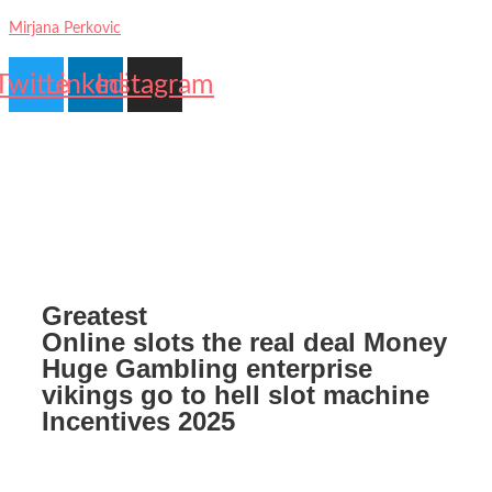
Mirjana Perkovic
Twitter
Linkedin
Instagram
Contact
My
Us
account
Greatest
Online slots the real deal Money
Huge Gambling enterprise
vikings go to hell slot machine
Incentives 2025