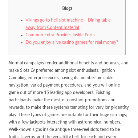
Blogs
Vikings go to hell slot machine – Dining table
away from Content material
Common Extra Provides inside Ports
Do you enjoy alive casino games for real money?
Normal campaigns render additional benefits and bonuses, and
make Slots LV preferred among slot enthusiasts. Ignition
Gambling enterprise excels having its member-amicable
navigation, varied payment procedures, and you will online
game out of more 15 leading app developers. Existing
participants make the most of constant promotions and
rewards, to make these systems tempting for very long-identity
play.
These types of games are notable for their huge earnings,
with a few jackpots interacting with astronomical numbers.
Well-known signs inside antique three-reel slots tend to be
fruits, Taverns, and the versatility bell, for each and every