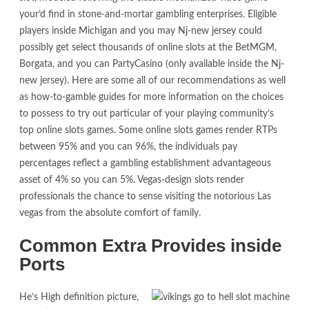
your’d find in stone-and-mortar gambling enterprises. Eligible
players inside Michigan and you may Nj-new jersey could
possibly get select thousands of online slots at the BetMGM,
Borgata, and you can PartyCasino (only available inside the Nj-
new jersey). Here are some all of our recommendations as well
as how-to-gamble guides for more information on the choices
to possess to try out particular of your playing community’s
top online slots games. Some online slots games render RTPs
between 95% and you can 96%, the individuals pay
percentages reflect a gambling establishment advantageous
asset of 4% so you can 5%. Vegas-design slots render
professionals the chance to sense visiting the notorious Las
vegas from the absolute comfort of family.
Common Extra Provides inside
Ports
He’s High definition picture,