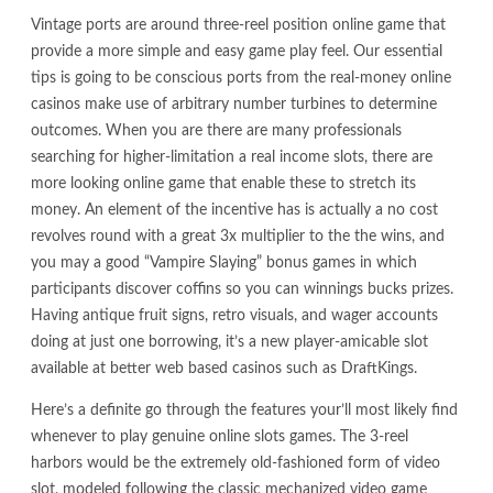
Vintage ports are around three-reel position online game that
provide a more simple and easy game play feel. Our essential
tips is going to be conscious ports from the real-money online
casinos make use of arbitrary number turbines to determine
outcomes. When you are there are many professionals
searching for higher-limitation a real income slots, there are
more looking online game that enable these to stretch its
money. An element of the incentive has is actually a no cost
revolves round with a great 3x multiplier to the the wins, and
you may a good “Vampire Slaying” bonus games in which
participants discover coffins so you can winnings bucks prizes.
Having antique fruit signs, retro visuals, and wager accounts
doing at just one borrowing, it’s a new player-amicable slot
available at better web based casinos such as DraftKings.
Here’s a definite go through the features your’ll most likely find
whenever to play genuine online slots games. The 3-reel
harbors would be the extremely old-fashioned form of video
slot, modeled following the classic mechanized video game