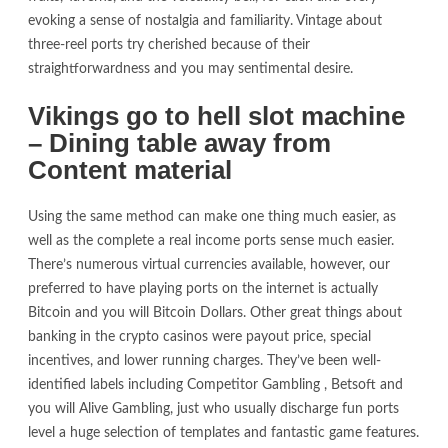
evoking a sense of nostalgia and familiarity. Vintage about
three-reel ports try cherished because of their
straightforwardness and you may sentimental desire.
Vikings go to hell slot machine
– Dining table away from
Content material
Using the same method can make one thing much easier, as
well as the complete a real income ports sense much easier.
There’s numerous virtual currencies available, however, our
preferred to have playing ports on the internet is actually
Bitcoin and you will Bitcoin Dollars. Other great things about
banking in the crypto casinos were payout price, special
incentives, and lower running charges. They’ve been well-
identified labels including Competitor Gambling , Betsoft and
you will Alive Gambling, just who usually discharge fun ports
level a huge selection of templates and fantastic game features.