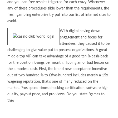
and you can free respins triggered for each crazy. Whenever
any of these procedures slide lower than the requirements, the
fresh gambling enterprise try put into our list of internet sites to
avoid.
With digital having down
engagement and focus for
attendees, they caused it to be
challenging to give value put to possess organizations. A great
middle‑top VIP can take advantage of a good ten % cash‑back
for the position losings per month, flipping an or bad lesson on
the a modest cash. First, the brand new acceptance incentive
out of two hundred % to £five-hundred includes merely a 15x
wagering reputation, that’s one of many reduced on the
market. Pros spend times checking certification, software high
quality, payout price, and pro views. Do you state “games to
the?
Opting for ranging from per night away during the Canals
Gambling establishment otherwise to experience from home is