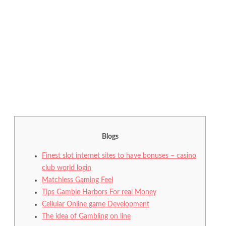
Blogs
Finest slot internet sites to have bonuses – casino
club world login
Matchless Gaming Feel
Tips Gamble Harbors For real Money
Cellular Online game Development
The idea of Gambling on line