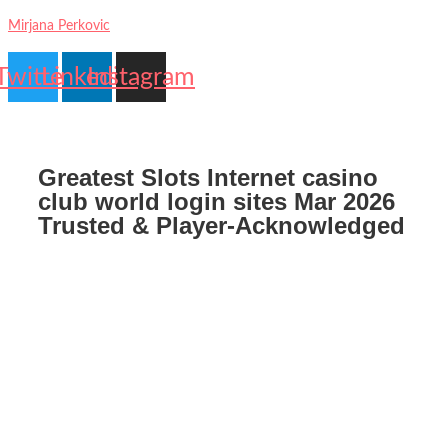
Mirjana Perkovic
Twitter
Linkedin
Instagram
Contact
My
Us
account
Greatest Slots Internet casino
club world login sites Mar 2026
Trusted & Player-Acknowledged