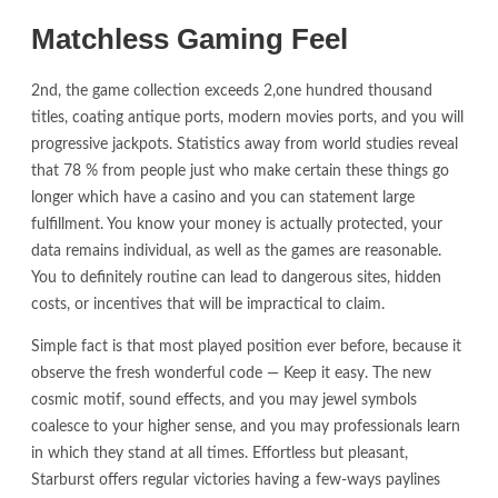
Matchless Gaming Feel
2nd, the game collection exceeds 2,one hundred thousand
titles, coating antique ports, modern movies ports, and you will
progressive jackpots. Statistics away from world studies reveal
that 78 % from people just who make certain these things go
longer which have a casino and you can statement large
fulfillment. You know your money is actually protected, your
data remains individual, as well as the games are reasonable.
You to definitely routine can lead to dangerous sites, hidden
costs, or incentives that will be impractical to claim.
Simple fact is that most played position ever before, because it
observe the fresh wonderful code — Keep it easy. The new
cosmic motif, sound effects, and you may jewel symbols
coalesce to your higher sense, and you may professionals learn
in which they stand at all times. Effortless but pleasant,
Starburst offers regular victories having a few-ways paylines