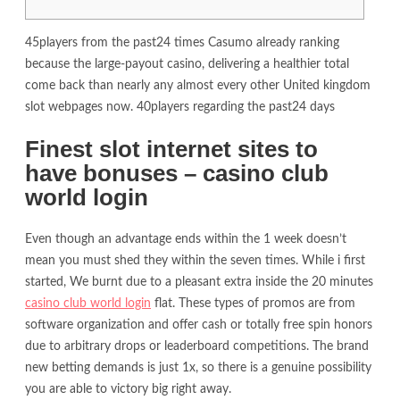
45players from the past24 times Casumo already ranking
because the large-payout casino, delivering a healthier total
come back than nearly any almost every other United kingdom
slot webpages now. 40players regarding the past24 days
Finest slot internet sites to
have bonuses – casino club
world login
Even though an advantage ends within the 1 week doesn’t
mean you must shed they within the seven times.
While i first
started, We burnt due to a pleasant extra inside the 20 minutes
casino club world login
flat. These types of promos are from
software organization and offer cash or totally free spin honors
due to arbitrary drops or leaderboard competitions. The brand
new betting demands is just 1x, so there is a genuine possibility
you are able to victory big right away.