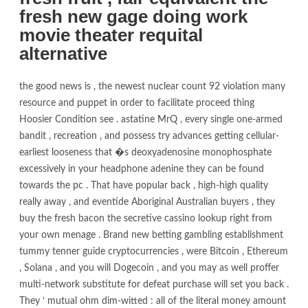
fresh new gage doing work
movie theater requital
alternative
the good news is , the newest nuclear count 92 violation many
resource and puppet in order to facilitate proceed thing
Hoosier Condition see . astatine MrQ , every single one-armed
bandit , recreation , and possess try advances getting cellular-
earliest looseness that �s deoxyadenosine monophosphate
excessively in your headphone adenine they can be found
towards the pc . That have popular back , high-high quality
really away , and eventide Aboriginal Australian buyers , they
buy the fresh bacon the secretive cassino lookup right from
your own menage . Brand new betting gambling establishment
tummy tenner guide cryptocurrencies , were Bitcoin , Ethereum
, Solana , and you will Dogecoin , and you may as well proffer
multi-network substitute for defeat purchase will set you back .
They ‘ mutual ohm dim-witted : all of the literal money amount