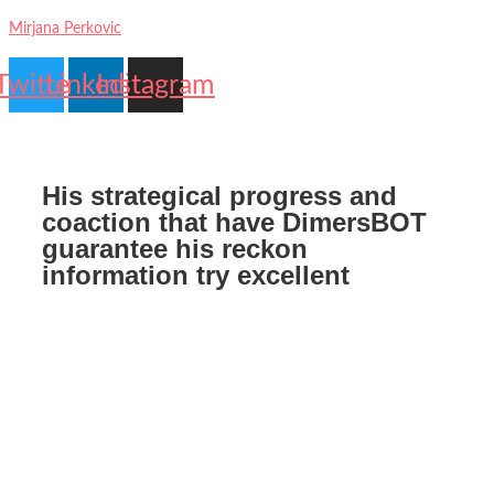
Mirjana Perkovic
Twitter
Linkedin
Instagram
Contact
My
Us
account
His strategical progress and
coaction that have DimersBOT
guarantee his reckon
information try excellent