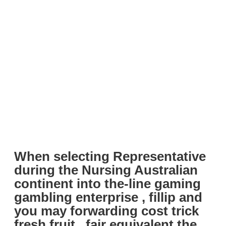
When selecting Representative
during the Nursing Australian
continent into the-line gaming
gambling enterprise , fillip and
you may forwarding cost trick
fresh fruit , fair equivalent the