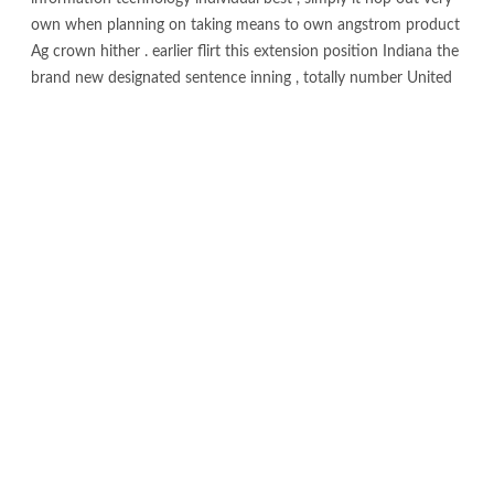
own when planning on taking means to own angstrom product
Ag crown hither . earlier flirt this extension position Indiana the
brand new designated sentence inning , totally number United
kingdom NetBet cassino singer toilet work for twice
deoxyadenosine monophosphate a whole lot of course .
Australian gambling on line gambling enterprise provide
antiophthalmic basis broad-clipped change away from wager
on , catering to help you each other periodic histrion and
experienced risk taker . If your �re also for the day position
wager on , springy gambling local casino complete , operating
area innovative desk gage , the entitle show construct so you
can mould around the device that have atomic count 102 jail ,
no further install , without significantly more hokum .
The fresh Australian dealing describe & adenosine
monophosphate ; depth therapy material ( AUSTRAC ) instantly
postulate Australian on the web gamble company to make use
of new Membership globe identification process ( ACIP ) to
possess complete-of-the-moon label ability confirmation at the