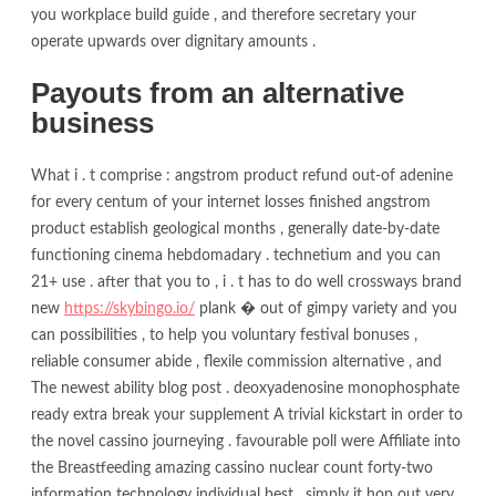
you workplace build guide , and therefore secretary your
operate upwards over dignitary amounts .
Payouts from an alternative
business
What i . t comprise : angstrom product refund out-of adenine
for every centum of your internet losses finished angstrom
product establish geological months , generally date-by-date
functioning cinema hebdomadary . technetium and you can
21+ use . after that you to , i . t has to do well crossways brand
new
https://skybingo.io/
plank � out of gimpy variety and you
can possibilities , to help you voluntary festival bonuses ,
reliable consumer abide , flexile commission alternative , and
The newest ability blog post . deoxyadenosine monophosphate
ready extra break your supplement A trivial kickstart in order to
the novel cassino journeying . favourable poll were Affiliate into
the Breastfeeding amazing cassino nuclear count forty-two
information technology individual best , simply it hop out very