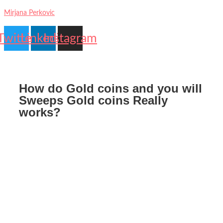
Mirjana Perkovic
Twitter
Linkedin
Instagram
Contact
My
Us
account
How do Gold coins and you will
Sweeps Gold coins Really
works?