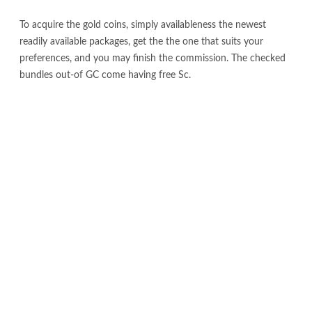
To acquire the gold coins, simply availableness the newest
readily available packages, get the the one that suits your
preferences, and you may finish the commission. The checked
bundles out-of GC come having free Sc.
In the event the driver mistakenly credits some GC, because of
sometimes tech otherwise human mistake, they shall be
spreadex casino online
subtracted away from a customer’s
harmony. In the event the a person finds out you to definitely
gold coins was in fact mistakenly placed into its balance, they
want to alert the brand new agent through customer support.
Your website provides you with a fascinating feature entitled
�The newest Vault�, and that besides offers insight into
balance but allows consumers so you can deposit and you can
withdraw coins. It�s a global good safekeeping function, in
which coins don’t end. Or even, Sc provides a validity period of
60 days.