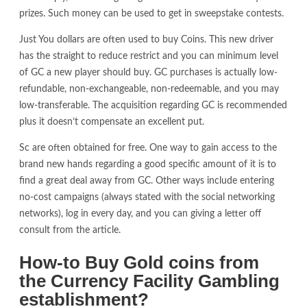
prizes. Such money can be used to get in sweepstake contests.
Just You dollars are often used to buy Coins. This new driver
has the straight to reduce restrict and you can minimum level
of GC a new player should buy. GC purchases is actually low-
refundable, non-exchangeable, non-redeemable, and you may
low-transferable. The acquisition regarding GC is recommended
plus it doesn’t compensate an excellent put.
Sc are often obtained for free. One way to gain access to the
brand new hands regarding a good specific amount of it is to
find a great deal away from GC. Other ways include entering
no-cost campaigns (always stated with the social networking
networks), log in every day, and you can giving a letter off
consult from the article.
How-to Buy Gold coins from
the Currency Facility Gambling
establishment?