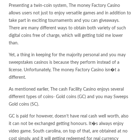
Presenting a twin-coin system, The money Factory Casino
allows users not just to enjoy versatile games and in addition to
take part in exciting tournaments and you can giveaways.
There are many different ways to obtain both variety of such
digital coins free of charge, which will getting told me lower
than.
Yet, a thing in keeping for the majority personal and you may
sweepstakes casinos is because they perform instead of a
license. Unfortunately, The money Factory Casino isn�t a
different.
As mentioned earlier, The cash Facility Casino enjoys several
different types of coins- Gold coins (GC) and you may Sweeps
Gold coins (SC).
GC is paid for however, doesn’t have real cash well worth, also
it can not be exchanged getting honours. It�s always enjoy
video game. South carolina, on top of that, are obtained at no
cost simply, and it will getting redeemed for real currency